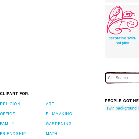
decorative swirl-
hot pink
CLIPART FOR:
PEOPLE GOT HE
RELIGION
ART
swirl background 
OFFICE
FILMMAKING
FAMILY
GARDENING
FRIENDSHIP
MATH