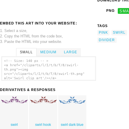
DOWNLOAD THIS
PNG
SMA
EMBED THIS ART INTO YOUR WEBSITE:
TAGS
1. Select a size,
PINK
SWIRL
2. Copy the HTML from the code box,
DIVIDER
3. Paste the HTML into your website.
SMALL
MEDIUM
LARGE
<!-- Size: 140 px -- >
<a href="/cliparts/l/I/t/b/T/8/swirl-
th.png"><img
src="/cliparts/l/I/t/b/T/8/swirl-th.png"
alt='Swirl clip art'/></a>
DERIVATIVES & RESPONSES
swirl
swirl hook
swirl dark blue