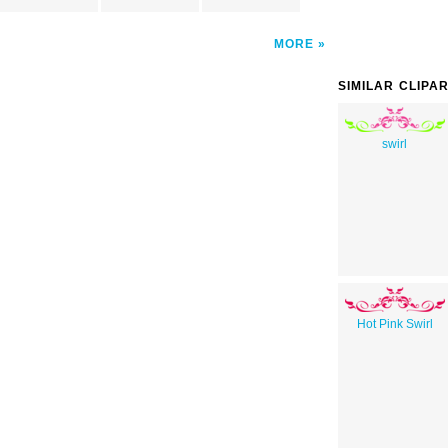
MORE
SIMILAR CLIPA
swirl
Hot Pink Swirl