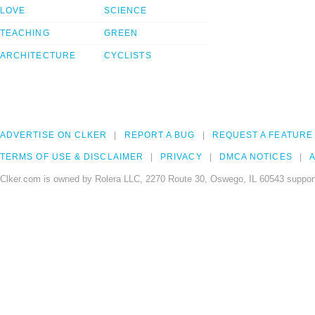
LOVE
SCIENCE
TEACHING
GREEN
ARCHITECTURE
CYCLISTS
ADVERTISE ON CLKER
REPORT A BUG
REQUEST A FEATURE
TERMS OF USE & DISCLAIMER
PRIVACY
DMCA NOTICES
A
Clker.com is owned by Rolera LLC, 2270 Route 30, Oswego, IL 60543 support