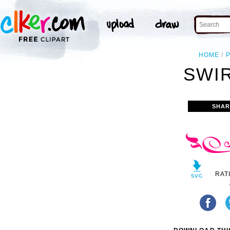
HOME
SWIR
SHAR
RAT