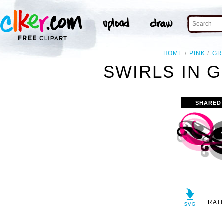
HOME
PINK
GR
SWIRLS IN G
SHARED
RAT