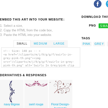
DOWNLOAD THIS
EMBED THIS ART INTO YOUR WEBSITE:
1. Select a size,
PNG
SMA
2. Copy the HTML from the code box,
3. Paste the HTML into your website.
TAGS
SMALL
MEDIUM
LARGE
PINK
GREY
<!-- Size: 140 px -- >
<a href="/cliparts/m/j/9/g/g/f/swirls-in-
grey-pink-th.png"><img
src="/cliparts/m/j/9/g/g/f/swirls-in-grey-
pink-th.png" alt='Swirls In Grey/pink clip
art'/></a>
DERIVATIVES & RESPONSES
navy filigree
swirl rouge
Floral Design-