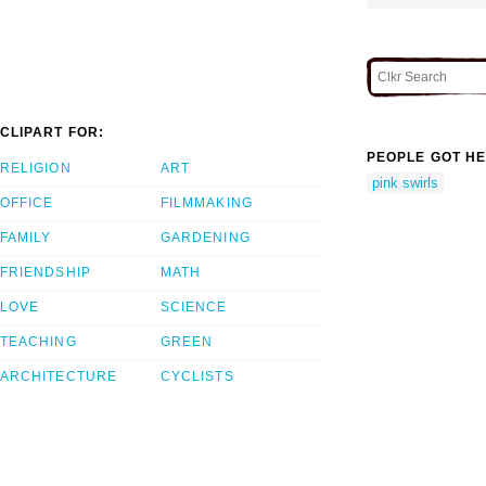
CLIPART FOR:
PEOPLE GOT HE
RELIGION
ART
pink swirls
OFFICE
FILMMAKING
FAMILY
GARDENING
FRIENDSHIP
MATH
LOVE
SCIENCE
TEACHING
GREEN
ARCHITECTURE
CYCLISTS