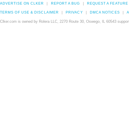
ADVERTISE ON CLKER
REPORT A BUG
REQUEST A FEATURE
TERMS OF USE & DISCLAIMER
PRIVACY
DMCA NOTICES
A
Clker.com is owned by Rolera LLC, 2270 Route 30, Oswego, IL 60543 support