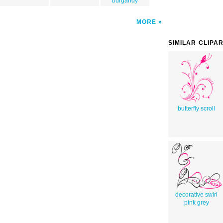
burgandy
MORE
SIMILAR CLIPA
butterfly scroll
decorative swirl
pink grey