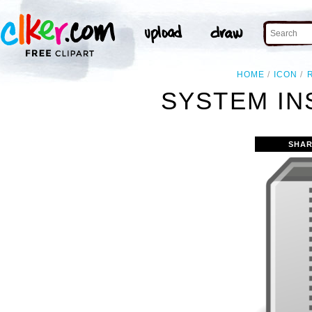
HOME
ICON
SYSTEM IN
SHAR