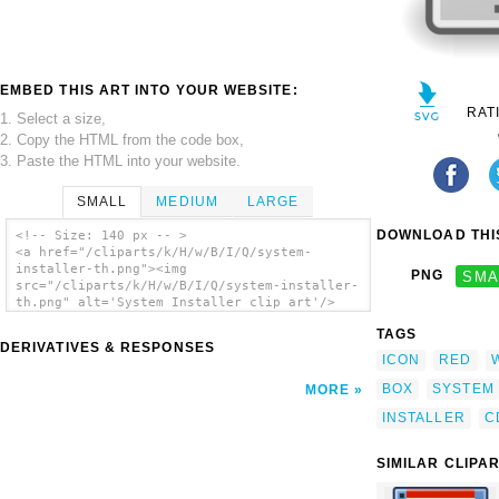
EMBED THIS ART INTO YOUR WEBSITE:
RAT
1. Select a size,
2. Copy the HTML from the code box,
3. Paste the HTML into your website.
SMALL
MEDIUM
LARGE
DOWNLOAD THIS
<!-- Size: 140 px -- >
<a href="/cliparts/k/H/w/B/I/Q/system-
installer-th.png"><img
PNG
SMA
src="/cliparts/k/H/w/B/I/Q/system-installer-
th.png" alt='System Installer clip art'/>
</a>
TAGS
DERIVATIVES & RESPONSES
ICON
RED
BOX
SYSTEM
MORE
INSTALLER
C
SIMILAR CLIPA