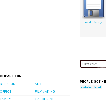
media floppy
CLIPART FOR:
PEOPLE GOT HE
RELIGION
ART
installer clipart
OFFICE
FILMMAKING
FAMILY
GARDENING