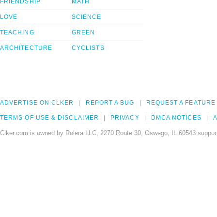
FRIENDSHIP
MATH
LOVE
SCIENCE
TEACHING
GREEN
ARCHITECTURE
CYCLISTS
ADVERTISE ON CLKER
REPORT A BUG
REQUEST A FEATURE
TERMS OF USE & DISCLAIMER
PRIVACY
DMCA NOTICES
A
Clker.com is owned by Rolera LLC, 2270 Route 30, Oswego, IL 60543 support