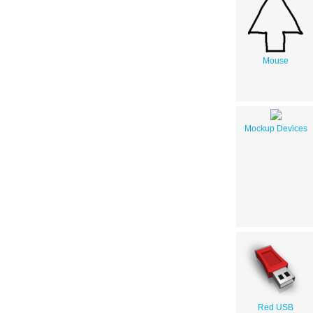
Mouse
Mockup Devices
Red USB