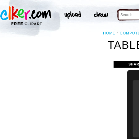
HOME
COMPUT
TABL
SHAR