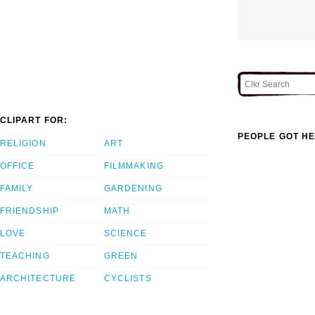
CLIPART FOR:
PEOPLE GOT HE
RELIGION
ART
OFFICE
FILMMAKING
FAMILY
GARDENING
FRIENDSHIP
MATH
LOVE
SCIENCE
TEACHING
GREEN
ARCHITECTURE
CYCLISTS