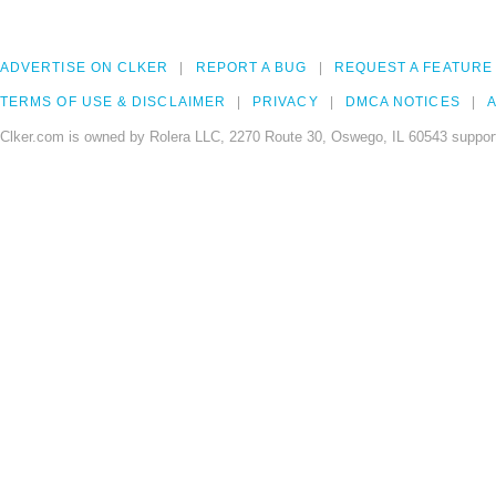
ADVERTISE ON CLKER
REPORT A BUG
REQUEST A FEATURE
TERMS OF USE & DISCLAIMER
PRIVACY
DMCA NOTICES
A
Clker.com is owned by Rolera LLC, 2270 Route 30, Oswego, IL 60543 support