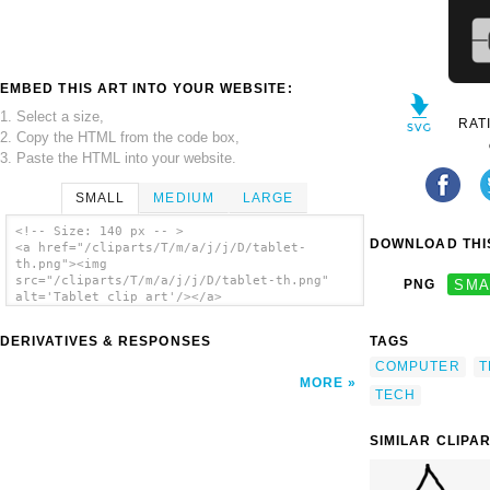
EMBED THIS ART INTO YOUR WEBSITE:
1. Select a size,
RAT
2. Copy the HTML from the code box,
3. Paste the HTML into your website.
SMALL
MEDIUM
LARGE
<!-- Size: 140 px -- >
DOWNLOAD THIS
<a href="/cliparts/T/m/a/j/j/D/tablet-
th.png"><img
src="/cliparts/T/m/a/j/j/D/tablet-th.png"
PNG
SMA
alt='Tablet clip art'/></a>
DERIVATIVES & RESPONSES
TAGS
COMPUTER
T
MORE
TECH
SIMILAR CLIPA