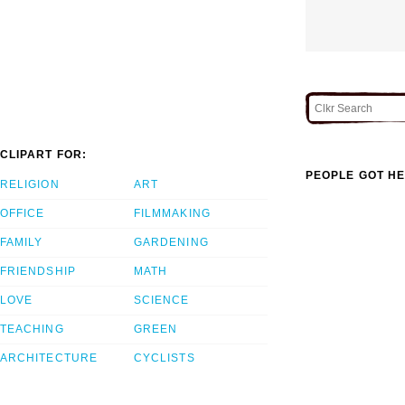
CLIPART FOR:
PEOPLE GOT HE
RELIGION
ART
OFFICE
FILMMAKING
FAMILY
GARDENING
FRIENDSHIP
MATH
LOVE
SCIENCE
TEACHING
GREEN
ARCHITECTURE
CYCLISTS