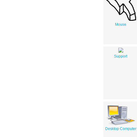
Mouse
Support
Desktop Computer