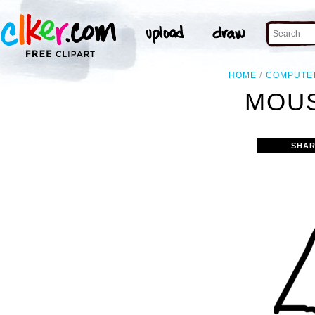
HOME
COMPUTE
MOUS
SHAR