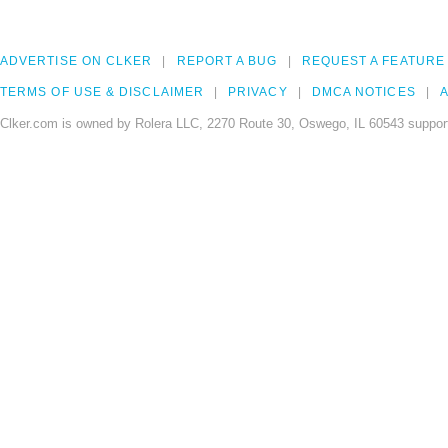
ADVERTISE ON CLKER
REPORT A BUG
REQUEST A FEATURE
TERMS OF USE & DISCLAIMER
PRIVACY
DMCA NOTICES
A
Clker.com is owned by Rolera LLC, 2270 Route 30, Oswego, IL 60543 support