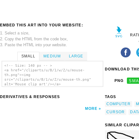
EMBED THIS ART INTO YOUR WEBSITE:
1. Select a size,
RAT
2. Copy the HTML from the code box,
3. Paste the HTML into your website.
SMALL
MEDIUM
LARGE
<!-- Size: 140 px -- >
DOWNLOAD THIS
<a href="/cliparts/u/B/1/w/Z/u/mouse-
th.png"><img
src="/cliparts/u/B/1/w/Z/u/mouse-th.png"
PNG
SMA
alt='Mouse clip art'/></a>
DERIVATIVES & RESPONSES
TAGS
COMPUTER
M
MORE
CURSOR
DAT
SIMILAR CLIPA