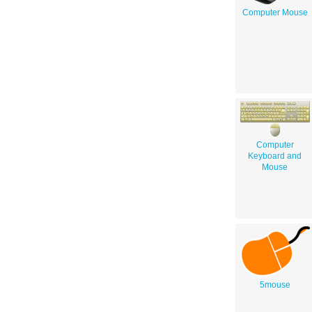
Computer Mouse
Computer
Keyboard and
Mouse
5mouse