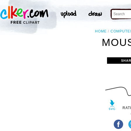
HOME
COMPUTE
MOUS
SHAR
RAT