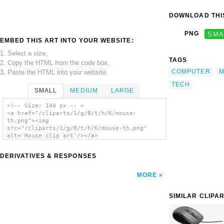
DOWNLOAD THIS
PNG
SMA
EMBED THIS ART INTO YOUR WEBSITE:
1. Select a size,
TAGS
2. Copy the HTML from the code box,
COMPUTER
M
3. Paste the HTML into your website.
TECH
SMALL
MEDIUM
LARGE
<!-- Size: 140 px -- >
<a href="/cliparts/1/g/B/t/h/K/mouse-
th.png"><img
src="/cliparts/1/g/B/t/h/K/mouse-th.png"
alt='Mouse clip art'/></a>
DERIVATIVES & RESPONSES
MORE
SIMILAR CLIPA