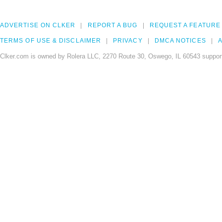
ADVERTISE ON CLKER
REPORT A BUG
REQUEST A FEATURE
TERMS OF USE & DISCLAIMER
PRIVACY
DMCA NOTICES
A
Clker.com is owned by Rolera LLC, 2270 Route 30, Oswego, IL 60543 support