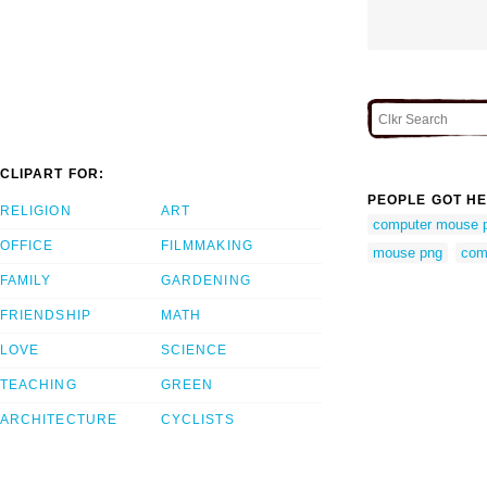
CLIPART FOR:
PEOPLE GOT HE
RELIGION
ART
computer mouse 
OFFICE
FILMMAKING
mouse png
com
FAMILY
GARDENING
FRIENDSHIP
MATH
LOVE
SCIENCE
TEACHING
GREEN
ARCHITECTURE
CYCLISTS