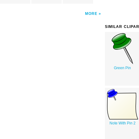
MORE
SIMILAR CLIPA
Green Pin
Note With Pin 2