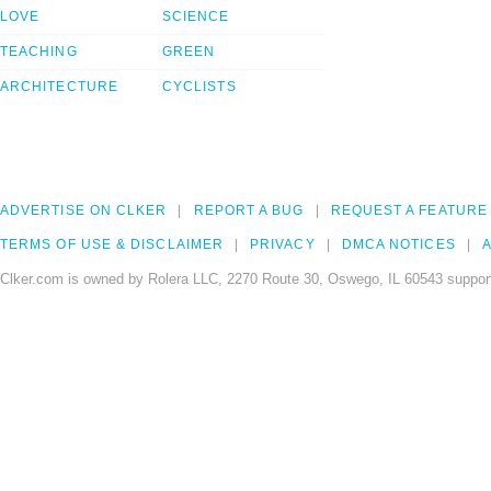
LOVE
SCIENCE
TEACHING
GREEN
ARCHITECTURE
CYCLISTS
ADVERTISE ON CLKER
REPORT A BUG
REQUEST A FEATURE
TERMS OF USE & DISCLAIMER
PRIVACY
DMCA NOTICES
A
Clker.com is owned by Rolera LLC, 2270 Route 30, Oswego, IL 60543 support