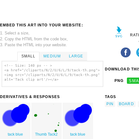
EMBED THIS ART INTO YOUR WEBSITE:
1. Select a size,
RAT
2. Copy the HTML from the code box,
3. Paste the HTML into your website.
SMALL
MEDIUM
LARGE
<!-- Size: 140 px -- >
DOWNLOAD THIS
<a href="/cliparts/N/2/U/6/L/9/tack-th.png">
<img src="/cliparts/N/2/U/6/L/9/tack-th.png"
alt='Tack clip art'/></a>
PNG
SMA
DERIVATIVES & RESPONSES
TAGS
PIN
BOARD
tack blue
Thumb Tack2
tack blue