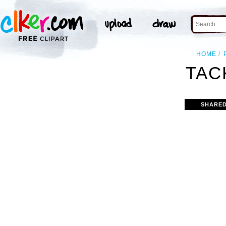
HOME
TAC
SHARED