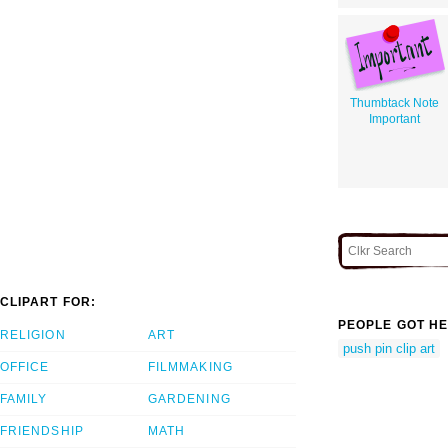
Thumbtack Note
Important
CLIPART FOR:
PEOPLE GOT HE
RELIGION
ART
push pin clip art
OFFICE
FILMMAKING
FAMILY
GARDENING
FRIENDSHIP
MATH