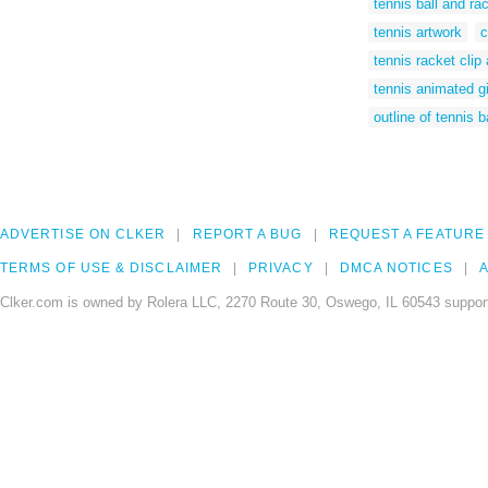
tennis ball and rac
tennis artwork
c
tennis racket clip 
tennis animated gi
outline of tennis b
ADVERTISE ON CLKER
REPORT A BUG
REQUEST A FEATURE
TERMS OF USE & DISCLAIMER
PRIVACY
DMCA NOTICES
A
Clker.com is owned by Rolera LLC, 2270 Route 30, Oswego, IL 60543 support