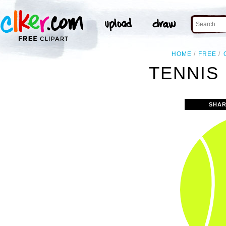
HOME
FREE
TENNIS 
SHAR