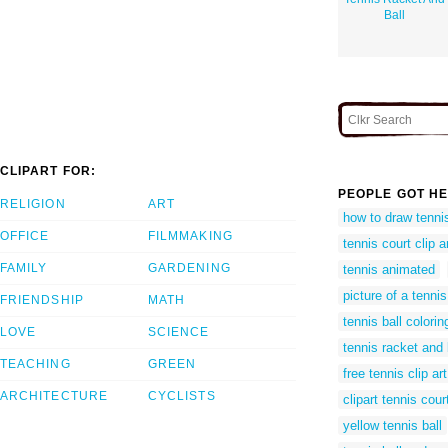
Ball
CLIPART FOR:
PEOPLE GOT HE
RELIGION
ART
how to draw tennis
OFFICE
FILMMAKING
tennis court clip a
FAMILY
GARDENING
tennis animated
picture of a tennis
FRIENDSHIP
MATH
tennis ball colori
LOVE
SCIENCE
tennis racket and 
TEACHING
GREEN
free tennis clip art
ARCHITECTURE
CYCLISTS
clipart tennis cour
yellow tennis ball