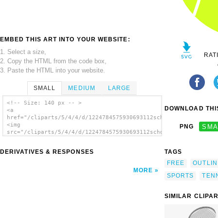
EMBED THIS ART INTO YOUR WEBSITE:
1. Select a size,
RAT
2. Copy the HTML from the code box,
3. Paste the HTML into your website.
SMALL
MEDIUM
LARGE
<!-- Size: 140 px -- >
DOWNLOAD THIS
<a
href="/cliparts/5/4/4/d/1224784575930693112schoolfreeware_Tenn
<img
PNG
SMA
src="/cliparts/5/4/4/d/1224784575930693112schoolfreeware_Tenni
alt='Tennis Ball clip art'/></a>
DERIVATIVES & RESPONSES
TAGS
FREE
OUTLIN
MORE
SPORTS
TEN
SIMILAR CLIPA