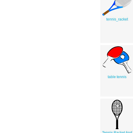
tennis_racket
table tennis
Tennis Racket And