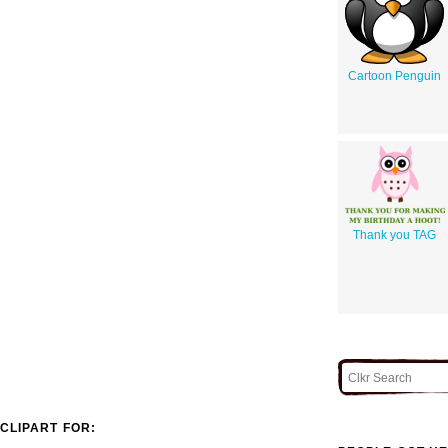
Cartoon Penguin
Thank you TAG
CLIPART FOR: