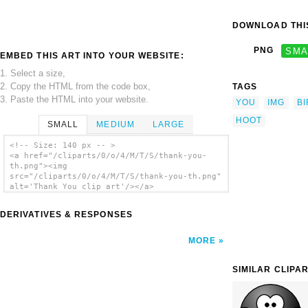
DOWNLOAD THIS
PNG
SMA
EMBED THIS ART INTO YOUR WEBSITE:
1. Select a size,
2. Copy the HTML from the code box,
TAGS
3. Paste the HTML into your website.
YOU
IMG
B
HOOT
SMALL
MEDIUM
LARGE
<!-- Size: 140 px -- >
<a href="/cliparts/0/o/4/M/T/S/thank-you-
th.png"><img
src="/cliparts/0/o/4/M/T/S/thank-you-th.png"
alt='Thank You clip art'/></a>
DERIVATIVES & RESPONSES
MORE
SIMILAR CLIPA