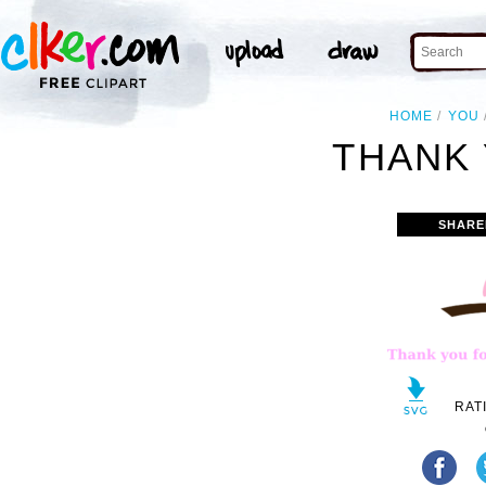
HOME
YOU
THANK 
SHARE
RAT