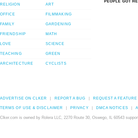
PEOPLE GOT HE
RELIGION
ART
OFFICE
FILMMAKING
FAMILY
GARDENING
FRIENDSHIP
MATH
LOVE
SCIENCE
TEACHING
GREEN
ARCHITECTURE
CYCLISTS
ADVERTISE ON CLKER
REPORT A BUG
REQUEST A FEATURE
TERMS OF USE & DISCLAIMER
PRIVACY
DMCA NOTICES
A
Clker.com is owned by Rolera LLC, 2270 Route 30, Oswego, IL 60543 support