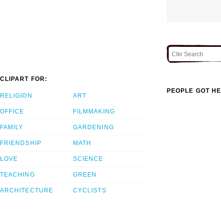
CLIPART FOR:
PEOPLE GOT HE
RELIGION
ART
OFFICE
FILMMAKING
FAMILY
GARDENING
FRIENDSHIP
MATH
LOVE
SCIENCE
TEACHING
GREEN
ARCHITECTURE
CYCLISTS