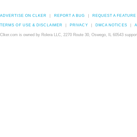
ADVERTISE ON CLKER
REPORT A BUG
REQUEST A FEATURE
TERMS OF USE & DISCLAIMER
PRIVACY
DMCA NOTICES
A
Clker.com is owned by Rolera LLC, 2270 Route 30, Oswego, IL 60543 support