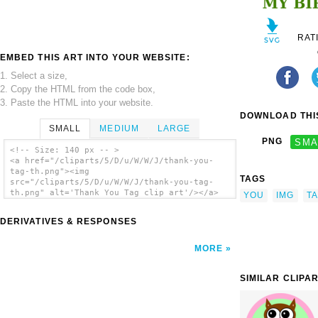
RAT
EMBED THIS ART INTO YOUR WEBSITE:
1. Select a size,
2. Copy the HTML from the code box,
3. Paste the HTML into your website.
DOWNLOAD THIS
SMALL
MEDIUM
LARGE
PNG
SMA
<!-- Size: 140 px -- >
<a href="/cliparts/5/D/u/W/W/J/thank-you-
tag-th.png"><img
TAGS
src="/cliparts/5/D/u/W/W/J/thank-you-tag-
th.png" alt='Thank You Tag clip art'/></a>
YOU
IMG
T
DERIVATIVES & RESPONSES
MORE
SIMILAR CLIPA