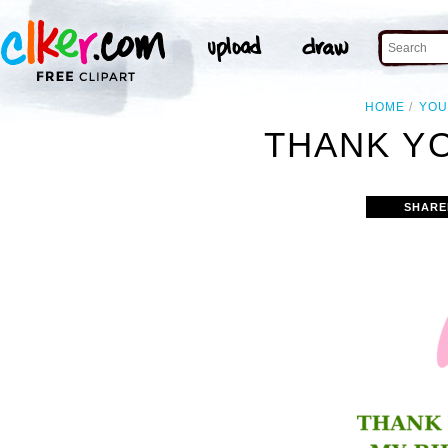
HOME
YOU
THANK YO
SHARE