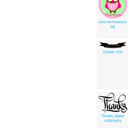
pink owl thankyou
tag
THANK YOU
Thanks, digital
calligraphy