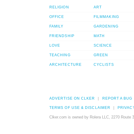
RELIGION
ART
OFFICE
FILMMAKING
FAMILY
GARDENING
FRIENDSHIP
MATH
LOVE
SCIENCE
TEACHING
GREEN
ARCHITECTURE
CYCLISTS
ADVERTISE ON CLKER
REPORT A BUG
TERMS OF USE & DISCLAIMER
PRIVAC
Clker.com is owned by Rolera LLC, 2270 Route 3