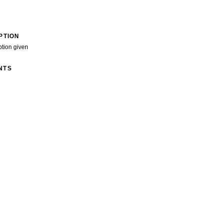
PTION
ption given
NTS