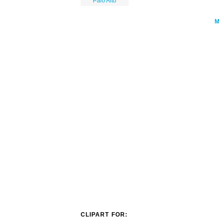
Palo Alto
CLIPART FOR: