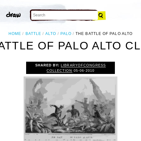
HOME
BATTLE
ALTO
PALO
THE BATTLE OF PALO ALTO
ATTLE OF PALO ALTO CL
SHARED BY:
LIBRARYOFCONGRESS
COLLECTION
05-06-2010