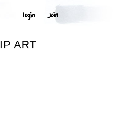
IP ART