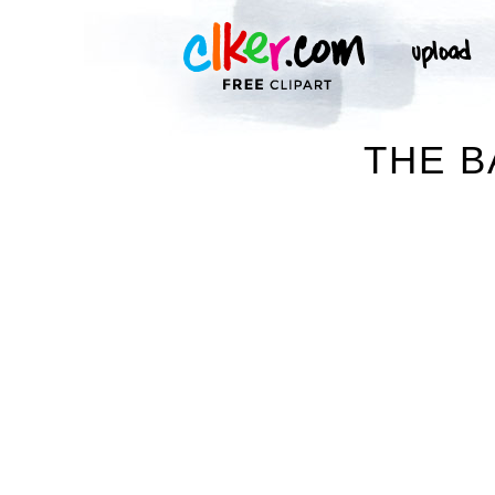
THE B