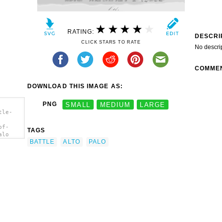
RATING:
DESCRI
CLICK STARS TO RATE
No descri
COMME
DOWNLOAD THIS IMAGE AS:
PNG
SMALL
MEDIUM
LARGE
tle-
of-
TAGS
alo
BATTLE
ALTO
PALO