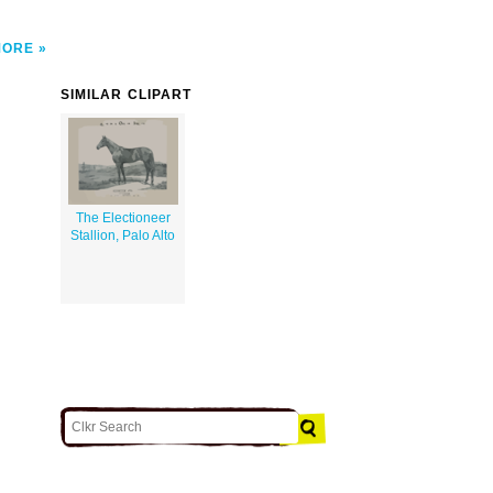
MORE
SIMILAR CLIPART
The Electioneer
Stallion, Palo Alto