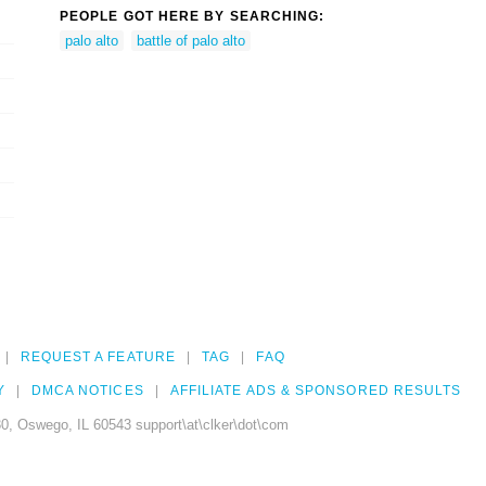
PEOPLE GOT HERE BY SEARCHING:
palo alto
battle of palo alto
REQUEST A FEATURE
TAG
FAQ
Y
DMCA NOTICES
AFFILIATE ADS & SPONSORED RESULTS
0, Oswego, IL 60543 support\at\clker\dot\com