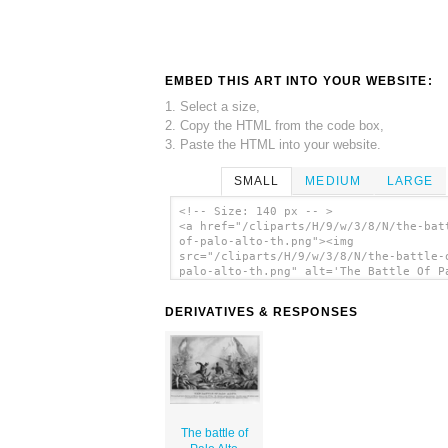
EMBED THIS ART INTO YOUR WEBSITE:
1. Select a size,
2. Copy the HTML from the code box,
3. Paste the HTML into your website.
SMALL
MEDIUM
LARGE
<!-- Size: 140 px -- >
<a href="/cliparts/H/9/w/3/8/N/the-bat
of-palo-alto-th.png"><img
src="/cliparts/H/9/w/3/8/N/the-battle-
palo-alto-th.png" alt='The Battle Of P
Alto clip art'/></a>
DERIVATIVES & RESPONSES
The battle of