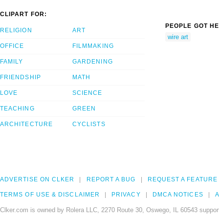
CLIPART FOR:
PEOPLE GOT HE
RELIGION
ART
wire art
OFFICE
FILMMAKING
FAMILY
GARDENING
FRIENDSHIP
MATH
LOVE
SCIENCE
TEACHING
GREEN
ARCHITECTURE
CYCLISTS
ADVERTISE ON CLKER
REPORT A BUG
REQUEST A FEATURE
TERMS OF USE & DISCLAIMER
PRIVACY
DMCA NOTICES
A
Clker.com is owned by Rolera LLC, 2270 Route 30, Oswego, IL 60543 support