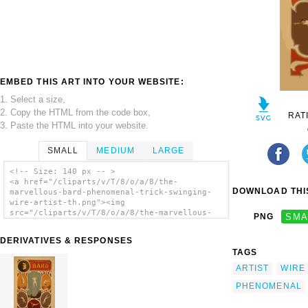
EMBED THIS ART INTO YOUR WEBSITE:
1. Select a size,
2. Copy the HTML from the code box,
RAT
3. Paste the HTML into your website.
SMALL
MEDIUM
LARGE
<!-- Size: 140 px -- >
<a href="/cliparts/v/T/8/o/a/8/the-
DOWNLOAD THIS
marvellous-bard-phenomenal-trick-swinging-
wire-artist-th.png"><img
src="/cliparts/v/T/8/o/a/8/the-marvellous-
PNG
SMA
bard-phenomenal-trick-swinging-wire-artist-
th.png" alt='The Marvellous Bard, Phenomenal
DERIVATIVES & RESPONSES
Trick Swinging Wire Artist clip art'/></a>
TAGS
ARTIST
WIRE
PHENOMENAL