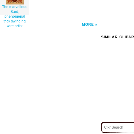
The marvellous
Bard,
phenomenal
trick swinging
MORE
wire artist
SIMILAR CLIPA