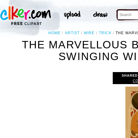
HOME
ARTIST
WIRE
TRICK
THE MARV
THE MARVELLOUS 
SWINGING WI
SHARED
CO