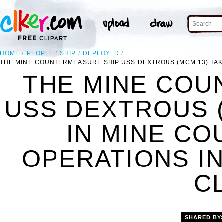
HOME
PEOPLE
SHIP
DEPLOYED
THE MINE COUNTERMEASURE SHIP USS DEXTROUS (MCM 13) TAK
THE MINE COU
USS DEXTROUS (
IN MINE C
OPERATIONS IN
C
SHARED BY