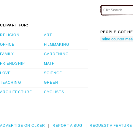
CLIPART FOR:
PEOPLE GOT HE
RELIGION
ART
mine counter mea
OFFICE
FILMMAKING
FAMILY
GARDENING
FRIENDSHIP
MATH
LOVE
SCIENCE
TEACHING
GREEN
ARCHITECTURE
CYCLISTS
ADVERTISE ON CLKER
REPORT A BUG
REQUEST A FEATURE