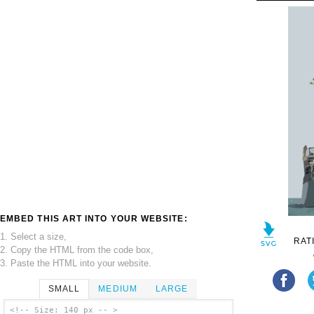
EMBED THIS ART INTO YOUR WEBSITE:
1. Select a size,
RAT
2. Copy the HTML from the code box,
3. Paste the HTML into your website.
SMALL
MEDIUM
LARGE
<!-- Size: 140 px -- >