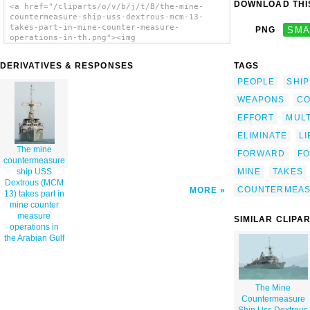
DOWNLOAD THIS
<a href="/cliparts/o/v/b/j/t/B/the-mine-
countermeasure-ship-uss-dextrous-mcm-13-
takes-part-in-mine-counter-measure-
PNG
SMA
operations-in-th.png"><img
src="/cliparts/o/v/b/j/t/B/the-mine-
countermeasure-ship-uss-dextrous-mcm-13-
DERIVATIVES & RESPONSES
TAGS
takes-part-in-mine-counter-measure-
operations-in-th.png" alt='The Mine
PEOPLE
SHIP
Countermeasure Ship Uss Dextrous (mcm 13)
WEAPONS
CO
Takes Part In Mine Counter Measure
Operations In The Arabian Gulf clip art'/>
EFFORT
MULT
</a>
ELIMINATE
L
The mine
FORWARD
F
countermeasure
MINE
TAKES
ship USS
Dextrous (MCM
COUNTERMEA
MORE
13) takes part in
mine counter
measure
SIMILAR CLIPA
operations in
the Arabian Gulf
The Mine
Countermeasure
Ship Uss Dextrous