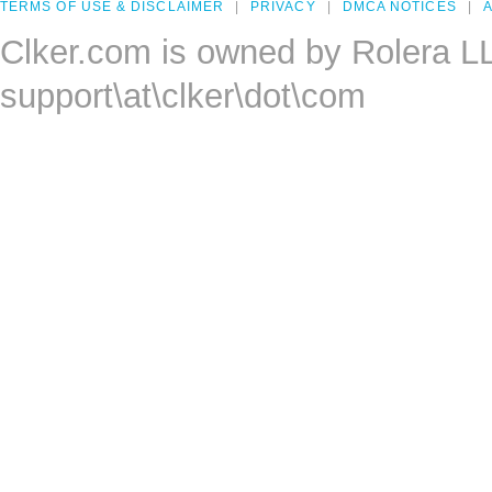
TERMS OF USE & DISCLAIMER
PRIVACY
DMCA NOTICES
A
Clker.com is owned by Rolera L
support\at\clker\dot\com