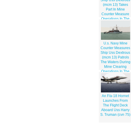
(mcm 13) Takes
Part In Mine
Counter Measure
Operations In The
Arabian Gulf
U.s. Navy Mine
Counter Measures
Ship Uss Dextrous
(mcm 13) Patrols
The Waters During
Mine Clearing
Operations In The
Klawr Abd Allah
(kaa) Waterway.
An F/a-18 Hornet
Launches From
The Flight Deck
Aboard Uss Harry
S. Truman (cvn 75)