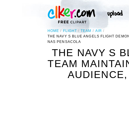
HOME
FLIGHT
TEAM
AIR
THE NAVY S BLUE ANGELS FLIGHT DEMON
NAS PENSACOLA
THE NAVY S 
TEAM MAINTAI
AUDIENCE,