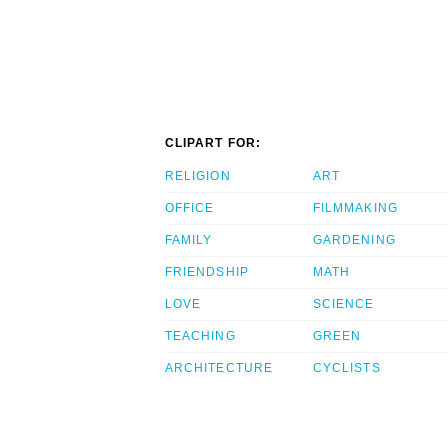
CLIPART FOR:
RELIGION
ART
OFFICE
FILMMAKING
FAMILY
GARDENING
FRIENDSHIP
MATH
LOVE
SCIENCE
TEACHING
GREEN
ARCHITECTURE
CYCLISTS