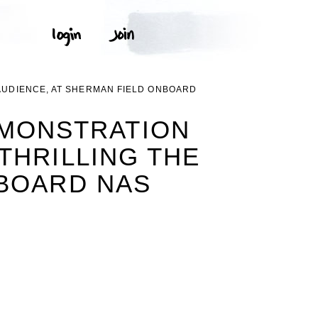
 AUDIENCE, AT SHERMAN FIELD ONBOARD
EMONSTRATION
THRILLING THE
NBOARD NAS