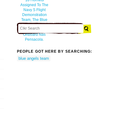
Assigned To The
Navy S Flight
Demonstration
Team, The Blue
Angels, At
Sherman Field
Onboard Nas
Pensacola.
PEOPLE GOT HERE BY SEARCHING:
blue angels team