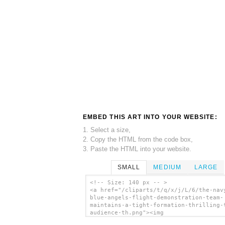
EMBED THIS ART INTO YOUR WEBSITE:
1. Select a size,
2. Copy the HTML from the code box,
3. Paste the HTML into your website.
SMALL
MEDIUM
LARGE
<!-- Size: 140 px -- >
<a href="/cliparts/t/q/x/j/L/6/the-nav
blue-angels-flight-demonstration-team-
maintains-a-tight-formation-thrilling-
audience-th.png"><img
src="/cliparts/t/q/x/j/L/6/the-navy-s-