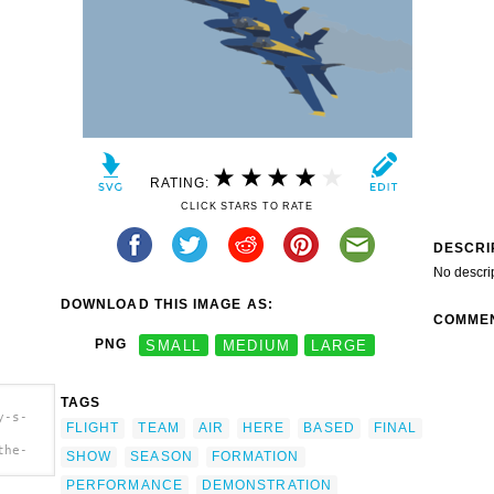
RATING:
CLICK STARS TO RATE
DESCRI
No descri
DOWNLOAD THIS IMAGE AS:
COMME
PNG
SMALL
MEDIUM
LARGE
TAGS
y-s-
FLIGHT
TEAM
AIR
HERE
BASED
FINAL
the-
SHOW
SEASON
FORMATION
blue-
PERFORMANCE
DEMONSTRATION