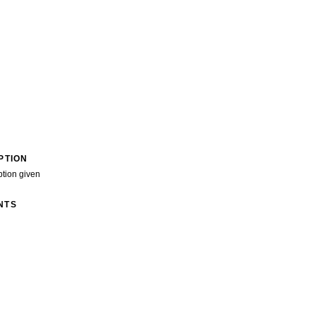
PTION
ption given
NTS