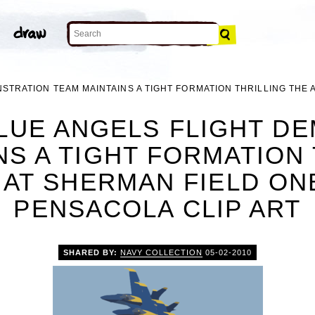
STRATION TEAM MAINTAINS A TIGHT FORMATION THRILLING THE
BLUE ANGELS FLIGHT D
NS A TIGHT FORMATION 
 AT SHERMAN FIELD O
PENSACOLA CLIP ART
SHARED BY:
NAVY COLLECTION
05-02-2010