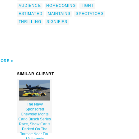
ains-
AUDIENCE
HOMECOMING
TIGHT
ce-
ight
ESTIMATED
MAINTAINS
SPECTATORS
herman
THRILLING
SIGNIFIES
></a>
MORE
SIMILAR CLIPART
The Navy
Sponsored
Chevrolet Monte
Carlo Busch Series
Race, Show Car Is
Parked On The
Tarmac Near F/a-
18 Hornets