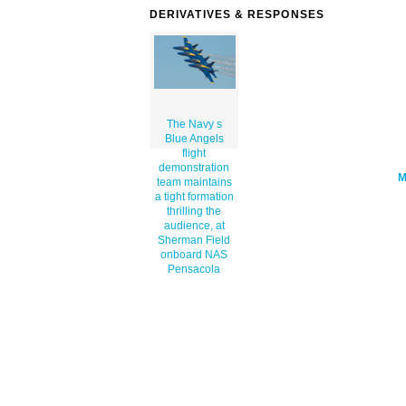
angels-flight-demonstration-team-maint
DERIVATIVES & RESPONSES
a-tight-formation-thrilling-the-audien
th.png" alt='The Navy S Blue Angels Fl
Demonstration Team Maintains A Tight
Formation Thrilling The Audience, At S
Field Onboard Nas Pensacola clip art'/
The Navy s
Blue Angels
flight
demonstration
team maintains
a tight formation
thrilling the
audience, at
Sherman Field
onboard NAS
Pensacola