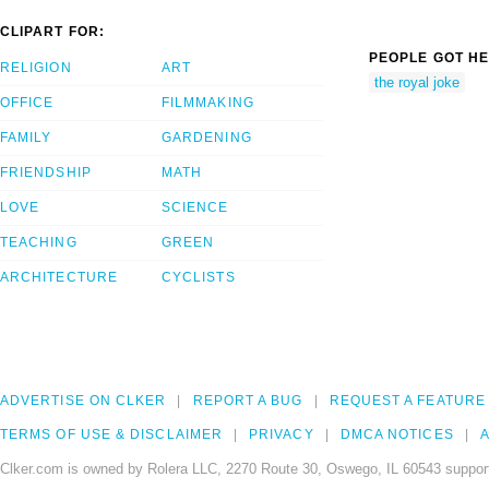
CLIPART FOR:
PEOPLE GOT HE
RELIGION
ART
the royal joke
OFFICE
FILMMAKING
FAMILY
GARDENING
FRIENDSHIP
MATH
LOVE
SCIENCE
TEACHING
GREEN
ARCHITECTURE
CYCLISTS
ADVERTISE ON CLKER
REPORT A BUG
REQUEST A FEATURE
TERMS OF USE & DISCLAIMER
PRIVACY
DMCA NOTICES
A
Clker.com is owned by Rolera LLC, 2270 Route 30, Oswego, IL 60543 support