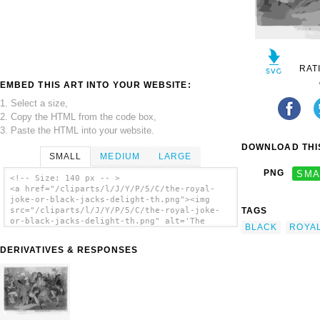
RAT
EMBED THIS ART INTO YOUR WEBSITE:
1. Select a size,
2. Copy the HTML from the code box,
3. Paste the HTML into your website.
DOWNLOAD THIS
SMALL
MEDIUM
LARGE
PNG
SMA
<!-- Size: 140 px -- >
<a href="/cliparts/l/J/Y/P/5/C/the-royal-
joke-or-black-jacks-delight-th.png"><img
TAGS
src="/cliparts/l/J/Y/P/5/C/the-royal-joke-
or-black-jacks-delight-th.png" alt='The
BLACK
ROYA
Royal Joke - Or - Black Jacks Delight clip
art'/></a>
DERIVATIVES & RESPONSES