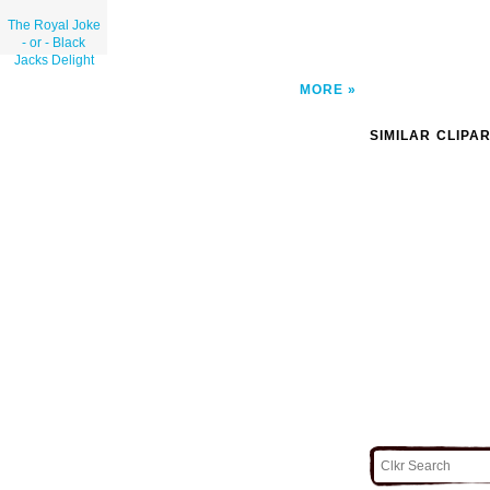
The Royal Joke
- or - Black
Jacks Delight
MORE
SIMILAR CLIPA