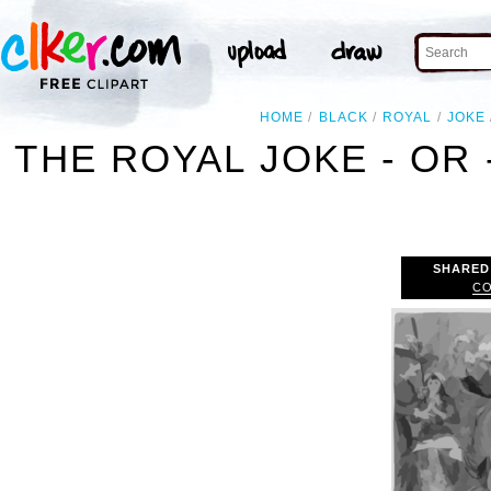
HOME
BLACK
ROYAL
JOKE
THE ROYAL JOKE - OR 
SHARED
CO