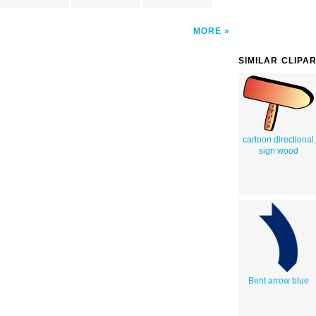
MORE
SIMILAR CLIPA
cartoon directional
sign wood
Bent arrow blue