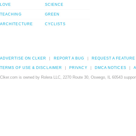
LOVE
SCIENCE
TEACHING
GREEN
ARCHITECTURE
CYCLISTS
ADVERTISE ON CLKER
REPORT A BUG
REQUEST A FEATURE
TERMS OF USE & DISCLAIMER
PRIVACY
DMCA NOTICES
A
Clker.com is owned by Rolera LLC, 2270 Route 30, Oswego, IL 60543 support