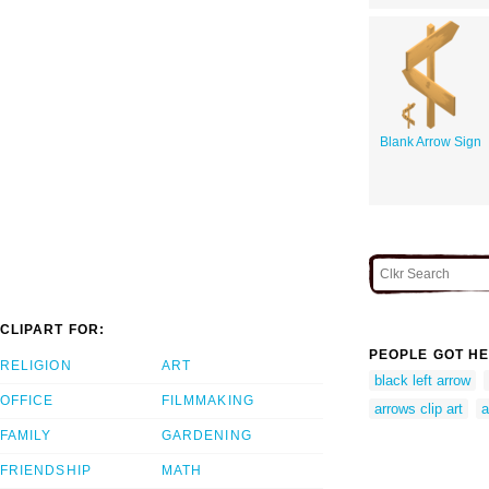
Blank Arrow Sign
CLIPART FOR:
PEOPLE GOT HE
RELIGION
ART
black left arrow
OFFICE
FILMMAKING
arrows clip art
a
FAMILY
GARDENING
FRIENDSHIP
MATH