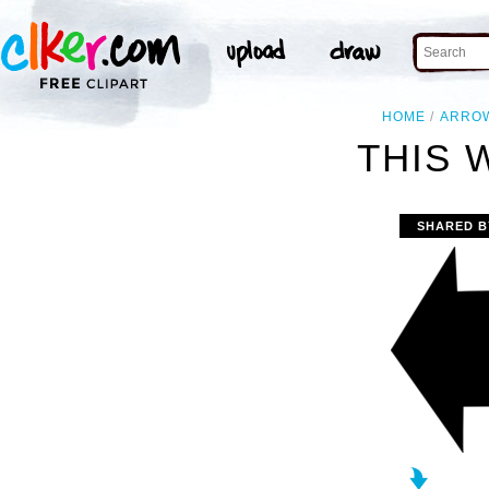
HOME
ARRO
THIS 
SHARED B