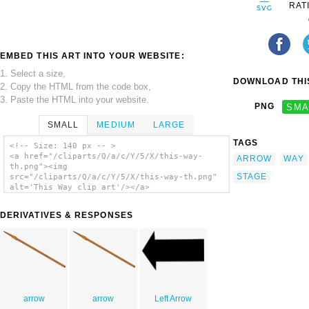
RAT
EMBED THIS ART INTO YOUR WEBSITE:
1. Select a size,
DOWNLOAD THIS
2. Copy the HTML from the code box,
3. Paste the HTML into your website.
PNG
SMA
SMALL
MEDIUM
LARGE
TAGS
<!-- Size: 140 px -- >
<a href="/cliparts/Q/a/c/Y/5/X/this-way-
ARROW
WAY
th.png"><img
STAGE
src="/cliparts/Q/a/c/Y/5/X/this-way-th.png"
alt='This Way clip art'/></a>
DERIVATIVES & RESPONSES
arrow
arrow
Left Arrow