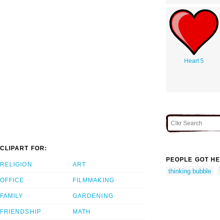
Heart 5
CLIPART FOR:
PEOPLE GOT HE
RELIGION
ART
thinking bubble
OFFICE
FILMMAKING
FAMILY
GARDENING
FRIENDSHIP
MATH