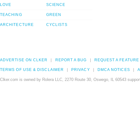
LOVE
SCIENCE
TEACHING
GREEN
ARCHITECTURE
CYCLISTS
ADVERTISE ON CLKER
REPORT A BUG
REQUEST A FEATURE
TERMS OF USE & DISCLAIMER
PRIVACY
DMCA NOTICES
A
Clker.com is owned by Rolera LLC, 2270 Route 30, Oswego, IL 60543 support