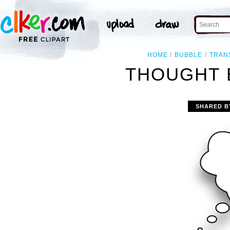
HOME
BUBBLE
TRAN
THOUGHT 
SHARED B