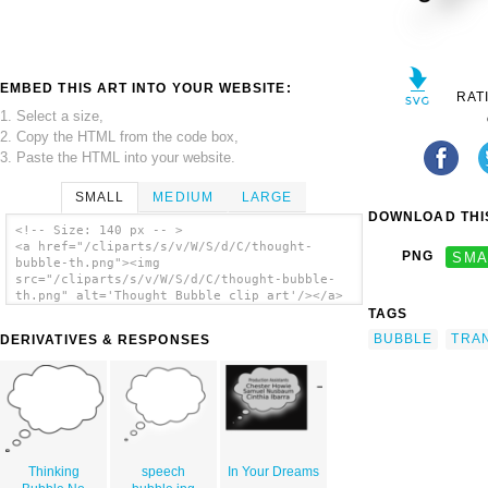
EMBED THIS ART INTO YOUR WEBSITE:
RAT
1. Select a size,
2. Copy the HTML from the code box,
3. Paste the HTML into your website.
SMALL
MEDIUM
LARGE
DOWNLOAD THIS
<!-- Size: 140 px -- >
<a href="/cliparts/s/v/W/S/d/C/thought-
PNG
SMA
bubble-th.png"><img
src="/cliparts/s/v/W/S/d/C/thought-bubble-
th.png" alt='Thought Bubble clip art'/></a>
TAGS
BUBBLE
TRA
DERIVATIVES & RESPONSES
Thinking
speech
In Your Dreams