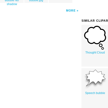
Bubble No
bubble.jpg
shadow
MORE
SIMILAR CLIPA
Thought Cloud
Speech bubble