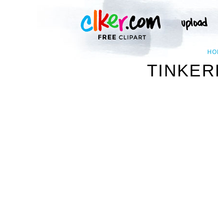
HO
TINKER