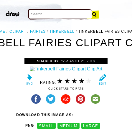
ME
CLIPART
FAIRIES
TINKERBELL
TINKERBELL FAIRIES CLIP
BELL FAIRIES CLIPART C
SHARED BY:
">\\SAS
01-21-2018
RATING:
CLICK STARS TO RATE
DOWNLOAD THIS IMAGE AS:
PNG
SMALL
MEDIUM
LARGE