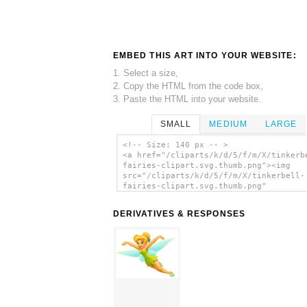
EMBED THIS ART INTO YOUR WEBSITE:
1. Select a size,
2. Copy the HTML from the code box,
3. Paste the HTML into your website.
SMALL
MEDIUM
LARGE
<!-- Size: 140 px -- >
<a href="/cliparts/k/d/5/f/m/X/tinkerb
fairies-clipart.svg.thumb.png"><img
src="/cliparts/k/d/5/f/m/X/tinkerbell-
fairies-clipart.svg.thumb.png"
alt='Tinkerbell Fairies Clipart clip a
</a>
DERIVATIVES & RESPONSES