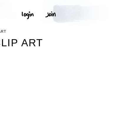
ART
LIP ART