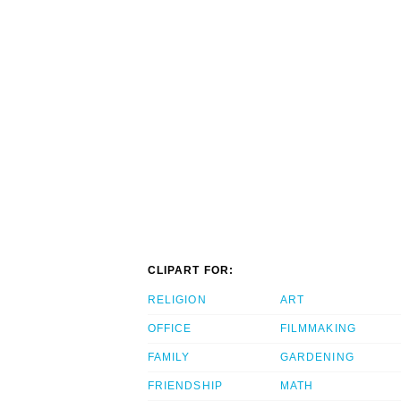
CLIPART FOR:
RELIGION
ART
OFFICE
FILMMAKING
FAMILY
GARDENING
FRIENDSHIP
MATH