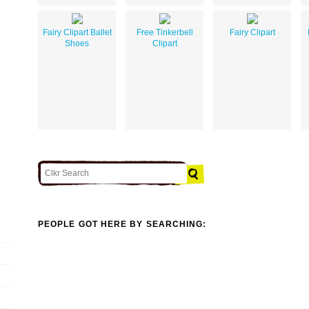
Fairy Clipart Ballet
Free Tinkerbell
Fairy Clipart
Shoes
Clipart
PEOPLE GOT HERE BY SEARCHING: