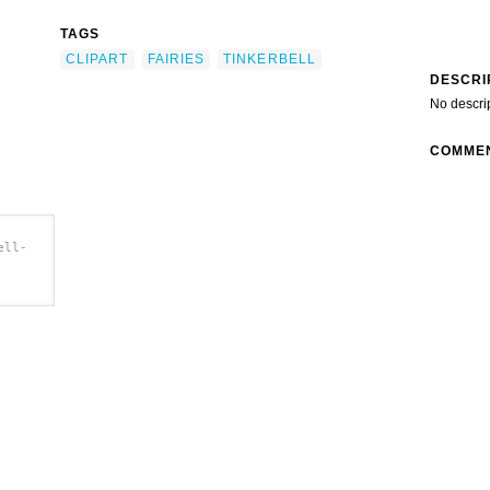
TAGS
CLIPART
FAIRIES
TINKERBELL
DESCRI
No descri
COMME
ell-
rt'/>