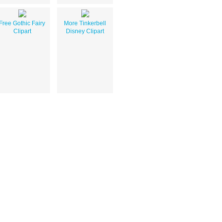
Free Gothic Fairy
More Tinkerbell
Clipart
Disney Clipart