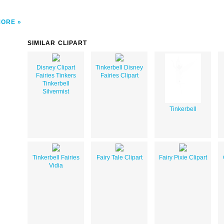
MORE
SIMILAR CLIPART
Disney Clipart
Tinkerbell Disney
Fairies Tinkers
Fairies Clipart
Tinkerbell
Silvermist
Tinkerbell
Tinkerbell Fairies
Fairy Tale Clipart
Fairy Pixie Clipart
Vidia