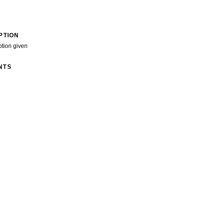
PTION
ption given
NTS