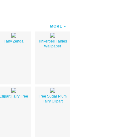
MORE
Fairy Zenda
Tinkerbell Fairies
Wallpaper
Clipart Fairy Free
Free Sugar Plum
Fairy Clipart