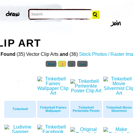
LIP ART
 Found
(35) Vector Clip Arts
and
(36)
Stock Photos / Raster Im
First
1
2
Last
Tinkerbell Fairies
Tinkerbell
Tinkerbell Movie
Tinkerbell
Wallpaper
Periwinkle Poster
Silvermist