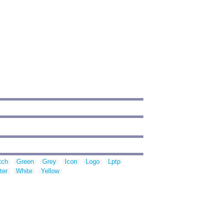
tch
Green
Grey
Icon
Logo
Lptp
ter
White
Yellow