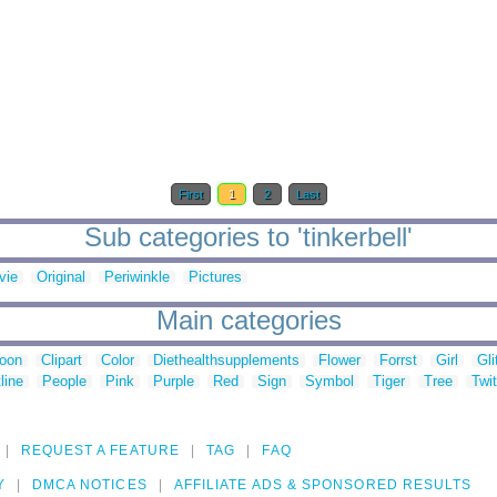
First
1
2
Last
Sub categories to 'tinkerbell'
vie
Original
Periwinkle
Pictures
Main categories
toon
Clipart
Color
Diethealthsupplements
Flower
Forrst
Girl
Gli
line
People
Pink
Purple
Red
Sign
Symbol
Tiger
Tree
Twit
REQUEST A FEATURE
TAG
FAQ
Y
DMCA NOTICES
AFFILIATE ADS & SPONSORED RESULTS