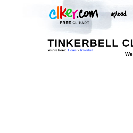
TINKERBELL C
You're here:
Home
>
tinkerbell
We