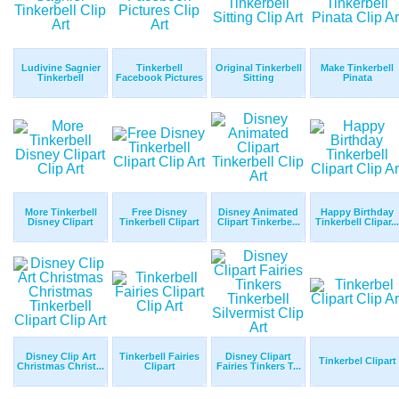
Ludivine Sagnier
Tinkerbell
Original Tinkerbell
Make Tinkerbell
Tinkerbell
Facebook Pictures
Sitting
Pinata
More Tinkerbell
Free Disney
Disney Animated
Happy Birthday
Disney Clipart
Tinkerbell Clipart
Clipart Tinkerbe...
Tinkerbell Clipar...
Disney Clip Art
Tinkerbell Fairies
Disney Clipart
Tinkerbel Clipart
Christmas Christ...
Clipart
Fairies Tinkers T...