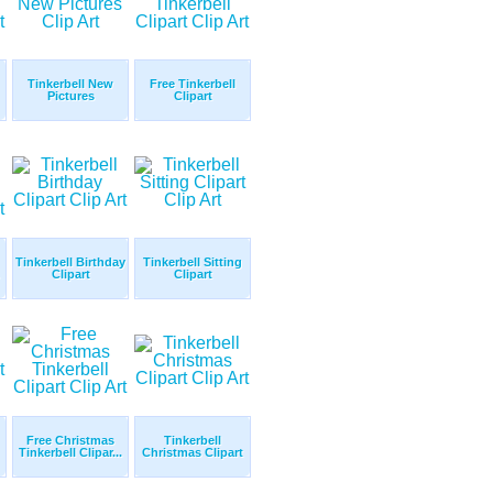
Tinkerbell New
Free Tinkerbell
Pictures
Clipart
Tinkerbell Birthday
Tinkerbell Sitting
Clipart
Clipart
Free Christmas
Tinkerbell
Tinkerbell Clipar...
Christmas Clipart