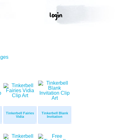
ages
Tinkerbell Fairies
Tinkerbell Blank
Vidia
Invitation