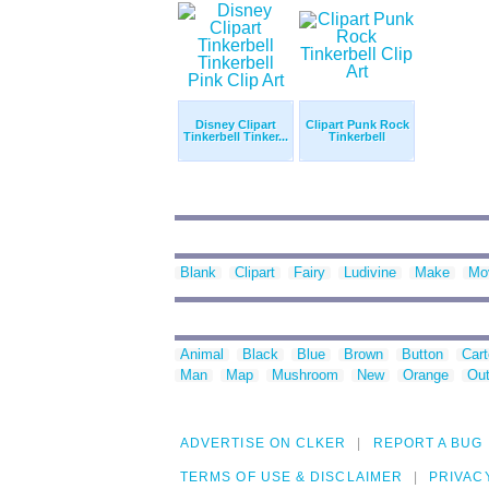
Disney Clipart
Clipart Punk Rock
Tinkerbell Tinker...
Tinkerbell
Blank
Clipart
Fairy
Ludivine
Make
Mo
Animal
Black
Blue
Brown
Button
Car
Man
Map
Mushroom
New
Orange
Out
ADVERTISE ON CLKER
REPORT A BUG
TERMS OF USE & DISCLAIMER
PRIVAC