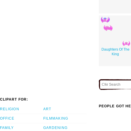
Daughters Of The
King
CLIPART FOR:
PEOPLE GOT HE
RELIGION
ART
OFFICE
FILMMAKING
FAMILY
GARDENING