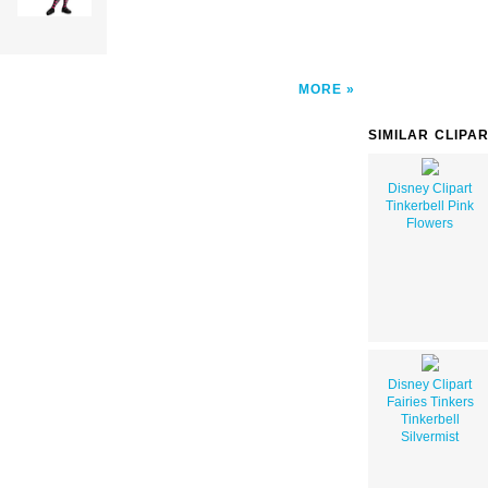
MORE
SIMILAR CLIPA
Disney Clipart
Tinkerbell Pink
Flowers
Disney Clipart
Fairies Tinkers
Tinkerbell
Silvermist