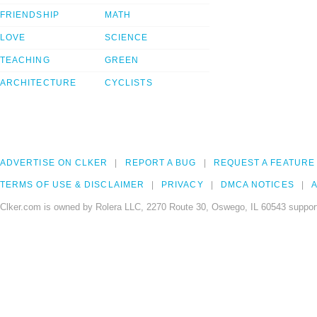
FRIENDSHIP
MATH
LOVE
SCIENCE
TEACHING
GREEN
ARCHITECTURE
CYCLISTS
ADVERTISE ON CLKER
REPORT A BUG
REQUEST A FEATURE
TERMS OF USE & DISCLAIMER
PRIVACY
DMCA NOTICES
A
Clker.com is owned by Rolera LLC, 2270 Route 30, Oswego, IL 60543 support