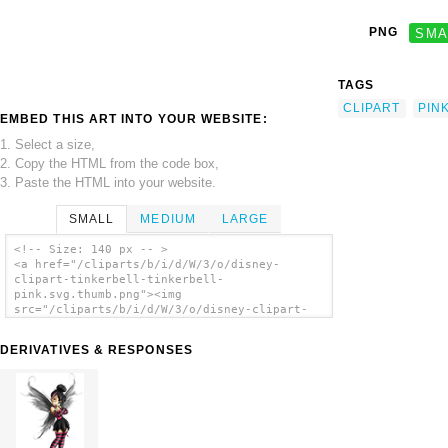
PNG
SMA
TAGS
CLIPART
PIN
EMBED THIS ART INTO YOUR WEBSITE:
1. Select a size,
2. Copy the HTML from the code box,
3. Paste the HTML into your website.
SMALL
MEDIUM
LARGE
<!-- Size: 140 px -- >
<a href="/cliparts/b/i/d/W/3/o/disney-
clipart-tinkerbell-tinkerbell-
pink.svg.thumb.png"><img
src="/cliparts/b/i/d/W/3/o/disney-clipart-
tinkerbell-tinkerbell-pink.svg.thumb.png"
alt='Disney Clipart Tinkerbell Tinkerbell
DERIVATIVES & RESPONSES
Pink clip art'/></a>