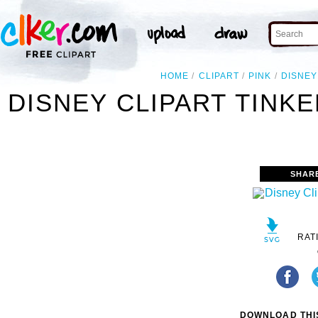
HOME
CLIPART
PINK
DISNEY
DISNEY CLIPART TINKE
SHAR
RAT
DOWNLOAD THIS