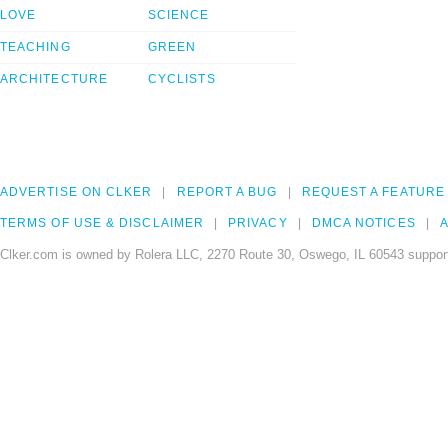
LOVE
SCIENCE
TEACHING
GREEN
ARCHITECTURE
CYCLISTS
ADVERTISE ON CLKER
REPORT A BUG
REQUEST A FEATURE
TERMS OF USE & DISCLAIMER
PRIVACY
DMCA NOTICES
A
Clker.com is owned by Rolera LLC, 2270 Route 30, Oswego, IL 60543 support