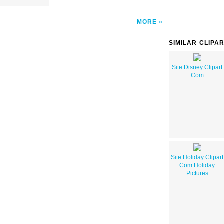
MORE
SIMILAR CLIPA
Site Disney Clipart
Com
Site Holiday Clipart
Com Holiday
Pictures