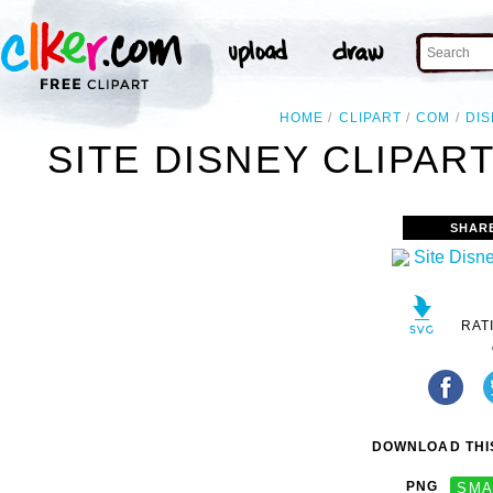
HOME
CLIPART
COM
DI
SITE DISNEY CLIPAR
SHAR
RAT
DOWNLOAD THIS
PNG
SMA