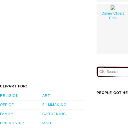
Disney Clipart
Com
CLIPART FOR:
PEOPLE GOT HE
RELIGION
ART
OFFICE
FILMMAKING
FAMILY
GARDENING
FRIENDSHIP
MATH