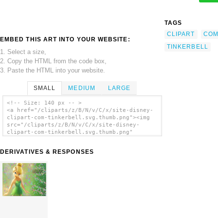
TAGS
CLIPART
CO
EMBED THIS ART INTO YOUR WEBSITE:
TINKERBELL
1. Select a size,
2. Copy the HTML from the code box,
3. Paste the HTML into your website.
SMALL
MEDIUM
LARGE
<!-- Size: 140 px -- >
<a href="/cliparts/z/B/N/v/C/x/site-disney-
clipart-com-tinkerbell.svg.thumb.png"><img
src="/cliparts/z/B/N/v/C/x/site-disney-
clipart-com-tinkerbell.svg.thumb.png"
alt='Site Disney Clipart Com Tinkerbell clip
art'/></a>
DERIVATIVES & RESPONSES