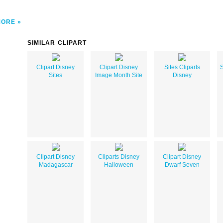
MORE
SIMILAR CLIPART
Clipart Disney
Clipart Disney
Sites Cliparts
S
Sites
Image Month Site
Disney
Clipart Disney
Cliparts Disney
Clipart Disney
Madagascar
Halloween
Dwarf Seven