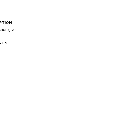
PTION
ption given
NTS