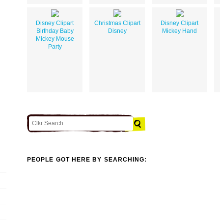
Disney Clipart
Christmas Clipart
Disney Clipart
Birthday Baby
Disney
Mickey Hand
Mickey Mouse
Party
PEOPLE GOT HERE BY SEARCHING: