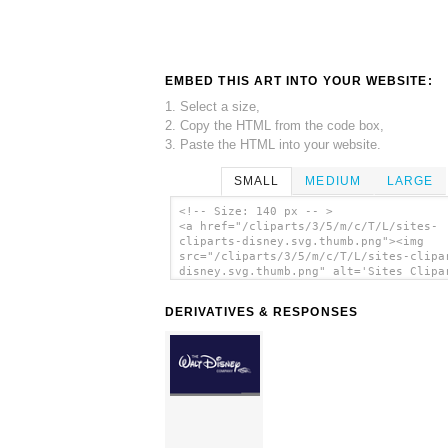
EMBED THIS ART INTO YOUR WEBSITE:
1. Select a size,
2. Copy the HTML from the code box,
3. Paste the HTML into your website.
SMALL
MEDIUM
LARGE
<!-- Size: 140 px -- >
<a href="/cliparts/3/5/m/c/T/L/sites-
cliparts-disney.svg.thumb.png"><img
src="/cliparts/3/5/m/c/T/L/sites-clipa
disney.svg.thumb.png" alt='Sites Clipa
Disney clip art'/></a>
DERIVATIVES & RESPONSES