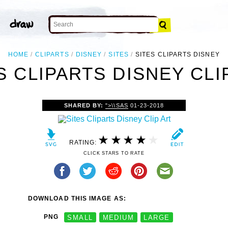
HOME
CLIPARTS
DISNEY
SITES
SITES CLIPARTS DISNEY
S CLIPARTS DISNEY CLI
SHARED BY:
">\\SAS
01-23-2018
RATING:
CLICK STARS TO RATE
DOWNLOAD THIS IMAGE AS:
PNG
SMALL
MEDIUM
LARGE