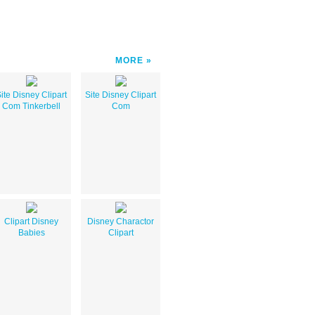
MORE
ite Disney Clipart
Site Disney Clipart
Com Tinkerbell
Com
Clipart Disney
Disney Charactor
Babies
Clipart