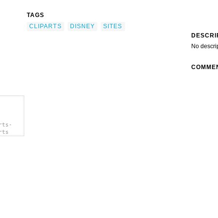
TAGS
CLIPARTS
DISNEY
SITES
DESCRI
No descri
COMME
rts-
rts