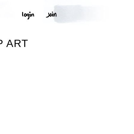
P ART