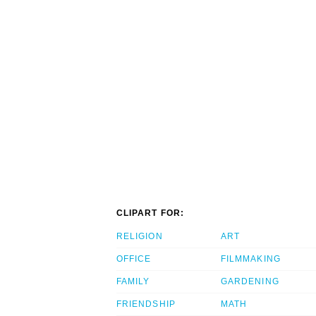
CLIPART FOR:
RELIGION
ART
OFFICE
FILMMAKING
FAMILY
GARDENING
FRIENDSHIP
MATH