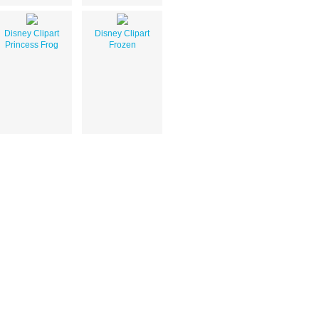
Disney Clipart
Disney Clipart
Princess Frog
Frozen