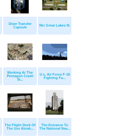
Diver Transfer
Ntc Great Lakes Ill.
Capsule
Working At The
U.s. Air Force F-16
Pentagon Crash
Fighting Fa...
Si...
The Flight Deck Of
The Entrance To
The Uss Abrah...
The National Nav...