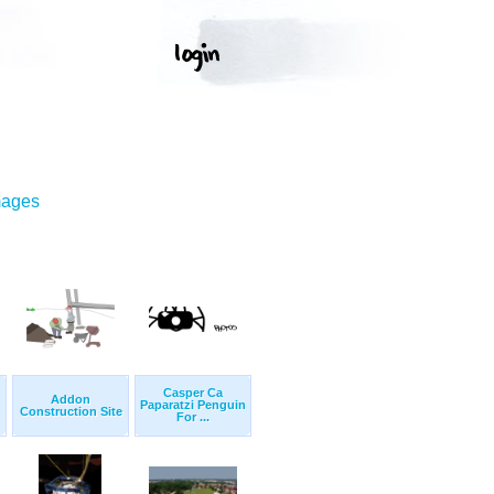
mages
Casper Ca
Addon
Paparatzi Penguin
Construction Site
For ...