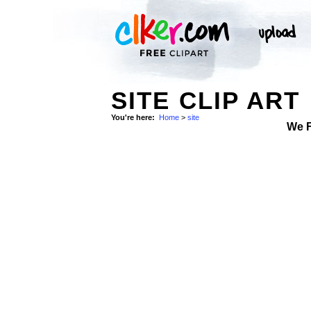
SITE CLIP ART
You're here:
Home
>
site
We 