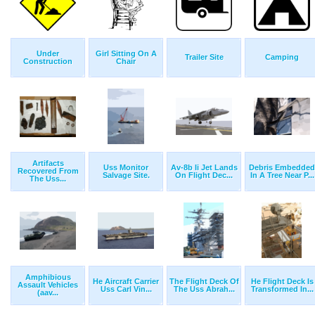
Under
Girl Sitting On A
Trailer Site
Camping
Construction
Chair
Artifacts
Uss Monitor
Av-8b Ii Jet Lands
Debris Embedded
Recovered From
Salvage Site.
On Flight Dec...
In A Tree Near P...
The Uss...
Amphibious
He Aircraft Carrier
The Flight Deck Of
He Flight Deck Is
Assault Vehicles
Uss Carl Vin...
The Uss Abrah...
Transformed In...
(aav...