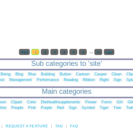
...
First
1
2
3
4
5
6
>>
Last
Sub categories to 'site'
Being
Blog
Blue
Building
Button
Cartoon
Casper
Clean
Clip
ost
Management
Performance
Reading
Ribbon
Right
Sign
Spl
Main categories
toon
Clipart
Color
Diethealthsupplements
Flower
Forrst
Girl
Gli
line
People
Pink
Purple
Red
Sign
Symbol
Tiger
Tree
Twit
REQUEST A FEATURE
TAG
FAQ