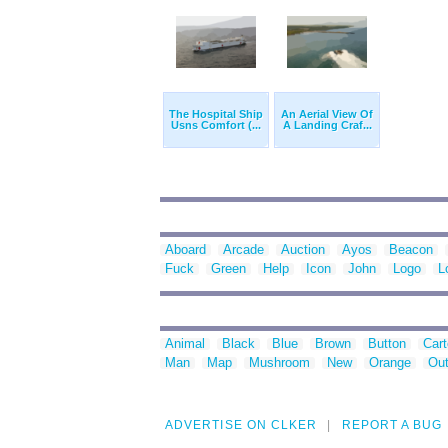
The Hospital Ship
An Aerial View Of
Usns Comfort (...
A Landing Craf...
Aboard
Arcade
Auction
Ayos
Beacon
Fuck
Green
Help
Icon
John
Logo
L
Animal
Black
Blue
Brown
Button
Car
Man
Map
Mushroom
New
Orange
Out
ADVERTISE ON CLKER
REPORT A BUG