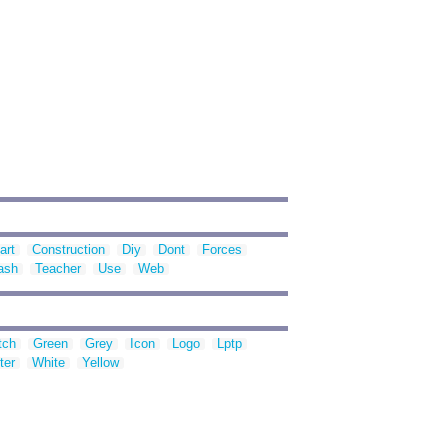
art
Construction
Diy
Dont
Forces
ash
Teacher
Use
Web
tch
Green
Grey
Icon
Logo
Lptp
ter
White
Yellow