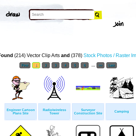
Found
(214) Vector Clip Arts
and
(378)
Stock Photos / Raster I
...
First
1
2
3
4
5
6
>>
Last
Engineer Cartoon
Radio/wireless
Surveyor
Camping
Plans Site
Tower
Construction Site