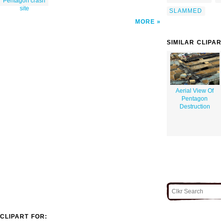
Pentagon crash
site
SLAMMED
MORE
SIMILAR CLIPA
Aerial View Of
Pentagon
Destruction
CLIPART FOR: