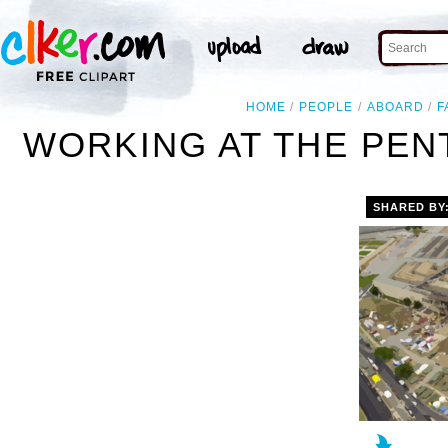
HOME
PEOPLE
ABOARD
F
WORKING AT THE PEN
SHARED BY