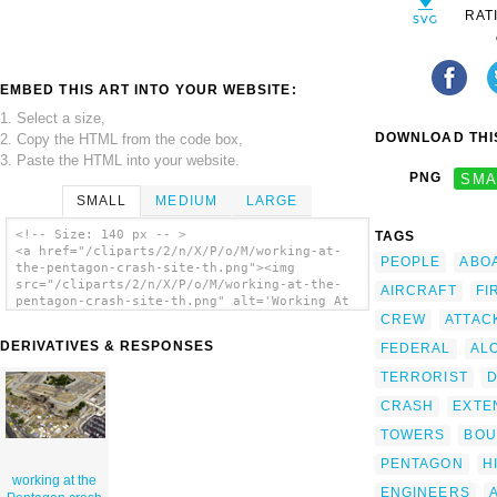
RAT
EMBED THIS ART INTO YOUR WEBSITE:
1. Select a size,
DOWNLOAD THIS
2. Copy the HTML from the code box,
3. Paste the HTML into your website.
PNG
SMA
SMALL
MEDIUM
LARGE
<!-- Size: 140 px -- >
TAGS
<a href="/cliparts/2/n/X/P/o/M/working-at-
PEOPLE
ABO
the-pentagon-crash-site-th.png"><img
src="/cliparts/2/n/X/P/o/M/working-at-the-
AIRCRAFT
FI
pentagon-crash-site-th.png" alt='Working At
The Pentagon Crash Site clip art'/></a>
CREW
ATTAC
DERIVATIVES & RESPONSES
FEDERAL
AL
TERRORIST
CRASH
EXTE
TOWERS
BO
PENTAGON
H
working at the
ENGINEERS