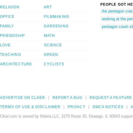
PEOPLE GOT HE
RELIGION
ART
the pentagon cras
OFFICE
FILMMAKING
working at the pe
FAMILY
GARDENING
pentagon crash si
FRIENDSHIP
MATH
LOVE
SCIENCE
TEACHING
GREEN
ARCHITECTURE
CYCLISTS
ADVERTISE ON CLKER
REPORT A BUG
REQUEST A FEATURE
TERMS OF USE & DISCLAIMER
PRIVACY
DMCA NOTICES
A
Clker.com is owned by Rolera LLC, 2270 Route 30, Oswego, IL 60543 support