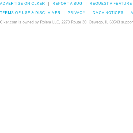
ADVERTISE ON CLKER
REPORT A BUG
REQUEST A FEATURE
TERMS OF USE & DISCLAIMER
PRIVACY
DMCA NOTICES
A
Clker.com is owned by Rolera LLC, 2270 Route 30, Oswego, IL 60543 support