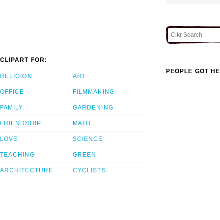
CLIPART FOR:
PEOPLE GOT HE
RELIGION
ART
OFFICE
FILMMAKING
FAMILY
GARDENING
FRIENDSHIP
MATH
LOVE
SCIENCE
TEACHING
GREEN
ARCHITECTURE
CYCLISTS