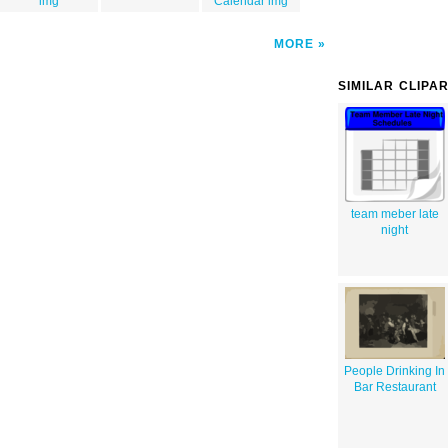
img
Calendar img
MORE
SIMILAR CLIPA
team meber late
night
People Drinking In
Bar Restaurant