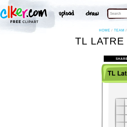
HOME
TEAM
TL LATRE
SHAR