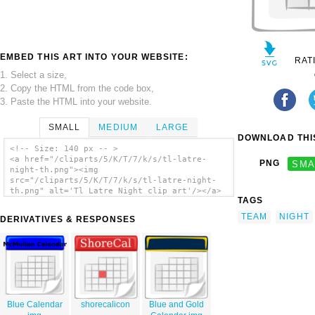
EMBED THIS ART INTO YOUR WEBSITE:
RAT
1. Select a size,
2. Copy the HTML from the code box,
3. Paste the HTML into your website.
SMALL
MEDIUM
LARGE
DOWNLOAD THIS
<!-- Size: 140 px -- >
<a href="/cliparts/5/K/T/7/k/s/tl-latre-
PNG
SMA
night-th.png"><img
src="/cliparts/5/K/T/7/k/s/tl-latre-night-
th.png" alt='Tl Latre Night clip art'/></a>
TAGS
TEAM
NIGHT
DERIVATIVES & RESPONSES
Blue Calendar
shorecalicon
Blue and Gold