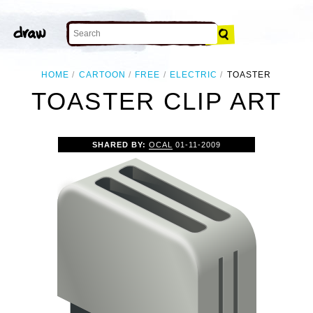
HOME
CARTOON
FREE
ELECTRIC
TOASTER
TOASTER CLIP ART
SHARED BY:
OCAL
01-11-2009