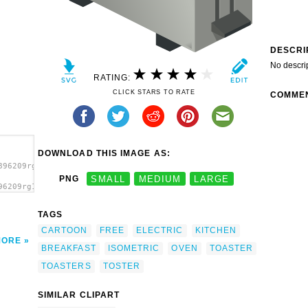
DESCRI
No descri
RATING:
CLICK STARS TO RATE
COMME
DOWNLOAD THIS IMAGE AS:
896209rg1024_isometric_toaster.svg.thumb.png">
PNG
SMALL
MEDIUM
LARGE
96209rg1024_isometric_toaster.svg.thumb.png"
TAGS
CARTOON
FREE
ELECTRIC
KITCHEN
MORE
BREAKFAST
ISOMETRIC
OVEN
TOASTER
TOASTERS
TOSTER
SIMILAR CLIPART