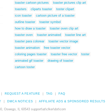
toaster cartoon pictures
toaster pictures clip art
toasters
cliparts toaster
toster clipart
icon toaster
cartoon picture of a toaster
outline toaster
toaster symbol
how to draw a toaster
toaster oven clip art
toaster oven
toaster animated
toaster line art
toaster para colorear
toaster vector image
toaster animation
free toaster vector
coloring pages toaster
toaster free vector
toster
animated gif toaster
drawing of toaster
cartoon toster
REQUEST A FEATURE
TAG
FAQ
Y
DMCA NOTICES
AFFILIATE ADS & SPONSORED RESULTS
0, Oswego, IL 60543 support\at\clker\dot\com