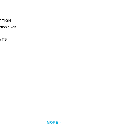
PTION
ption given
NTS
MORE