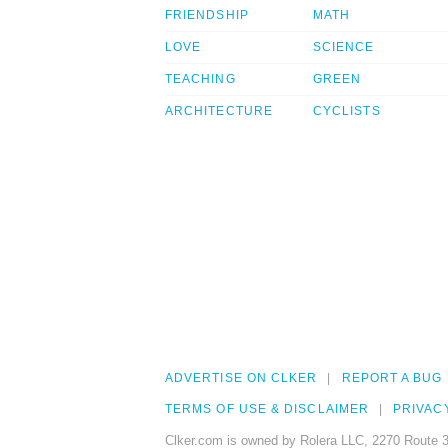
FRIENDSHIP
MATH
LOVE
SCIENCE
TEACHING
GREEN
ARCHITECTURE
CYCLISTS
ADVERTISE ON CLKER
REPORT A BUG
TERMS OF USE & DISCLAIMER
PRIVAC
Clker.com is owned by Rolera LLC, 2270 Route 3