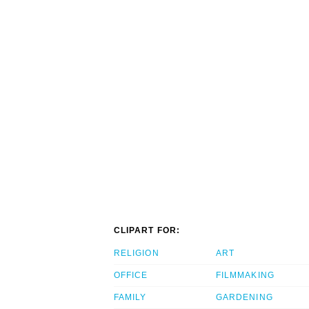
CLIPART FOR:
RELIGION
ART
OFFICE
FILMMAKING
FAMILY
GARDENING