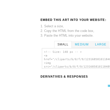
EMBED THIS ART INTO YOUR WEBSITE:
1. Select a size,
2. Copy the HTML from the code box,
3. Paste the HTML into your website.
SMALL
MEDIUM
LARGE
<!-- Size: 140 px -- >
<a
href="/cliparts/b/0/f/9/12316858101184
<img
src="/cliparts/b/0/f/9/123168581011848
alt='Toaster clip art'/></a>
DERIVATIVES & RESPONSES