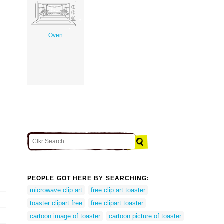
Oven
PEOPLE GOT HERE BY SEARCHING:
microwave clip art
free clip art toaster
toaster clipart free
free clipart toaster
cartoon image of toaster
cartoon picture of toaster