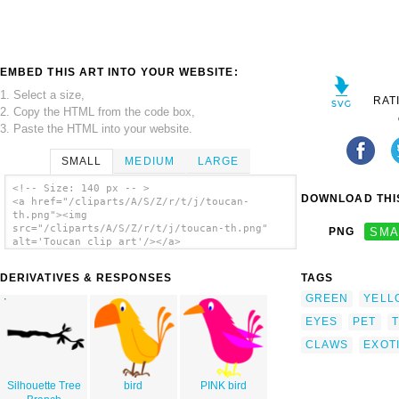
EMBED THIS ART INTO YOUR WEBSITE:
1. Select a size,
RAT
2. Copy the HTML from the code box,
3. Paste the HTML into your website.
SMALL
MEDIUM
LARGE
<!-- Size: 140 px -- >
DOWNLOAD THIS
<a href="/cliparts/A/S/Z/r/t/j/toucan-
th.png"><img
src="/cliparts/A/S/Z/r/t/j/toucan-th.png"
PNG
SMA
alt='Toucan clip art'/></a>
DERIVATIVES & RESPONSES
TAGS
GREEN
YELL
EYES
PET
CLAWS
EXOT
Silhouette Tree
bird
PINK bird