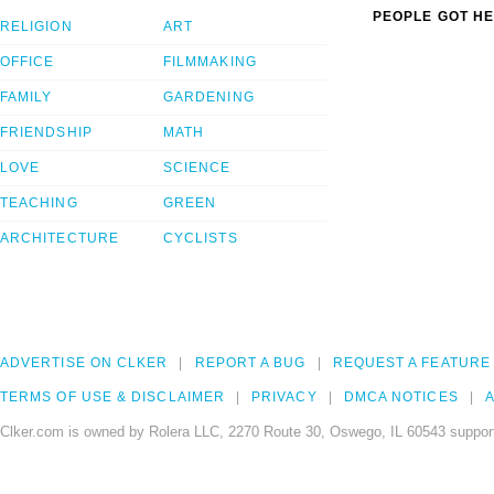
PEOPLE GOT HE
RELIGION
ART
OFFICE
FILMMAKING
FAMILY
GARDENING
FRIENDSHIP
MATH
LOVE
SCIENCE
TEACHING
GREEN
ARCHITECTURE
CYCLISTS
ADVERTISE ON CLKER
REPORT A BUG
REQUEST A FEATURE
TERMS OF USE & DISCLAIMER
PRIVACY
DMCA NOTICES
A
Clker.com is owned by Rolera LLC, 2270 Route 30, Oswego, IL 60543 support