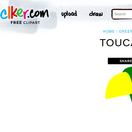
HOME
GREE
TOUC
SHARE