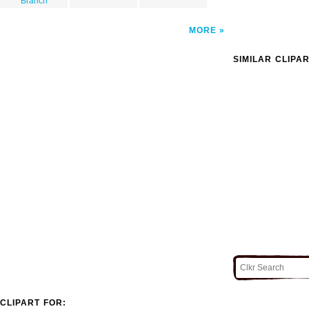
Branch
MORE
SIMILAR CLIPA
CLIPART FOR: