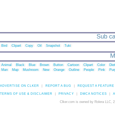
Sub ca
Bird
Clipart
Copy
Oil
Snapshot
Tuki
M
Animal
Black
Blue
Brown
Button
Cartoon
Clipart
Color
Die
Man
Map
Mushroom
New
Orange
Outline
People
Pink
Pur
ADVERTISE ON CLKER
REPORT A BUG
REQUEST A FEATURE
TERMS OF USE & DISCLAIMER
PRIVACY
DMCA NOTICES
A
Clker.com is owned by Rolera LLC, 2