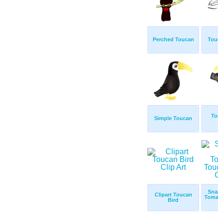
Perched Toucan
Tou
To
Simple Toucan
Sna
Clipart Toucan
Toma
Bird