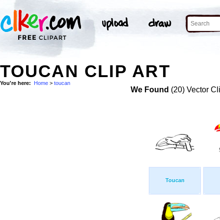
TOUCAN CLIP ART
You're here:
Home
>
toucan
We Found
(20) Vector Cl
Toucan