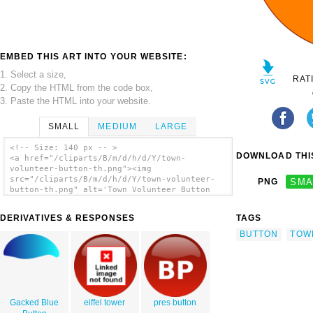
EMBED THIS ART INTO YOUR WEBSITE:
1. Select a size,
RAT
2. Copy the HTML from the code box,
3. Paste the HTML into your website.
SMALL
MEDIUM
LARGE
<!-- Size: 140 px -- >
DOWNLOAD THIS
<a href="/cliparts/B/m/d/h/d/Y/town-
volunteer-button-th.png"><img
src="/cliparts/B/m/d/h/d/Y/town-volunteer-
PNG
SMA
button-th.png" alt='Town Volunteer Button
clip art'/></a>
DERIVATIVES & RESPONSES
TAGS
BUTTON
TOW
Gacked Blue
eiffel tower
pres button