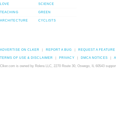
LOVE
SCIENCE
TEACHING
GREEN
ARCHITECTURE
CYCLISTS
ADVERTISE ON CLKER
REPORT A BUG
REQUEST A FEATURE
TERMS OF USE & DISCLAIMER
PRIVACY
DMCA NOTICES
A
Clker.com is owned by Rolera LLC, 2270 Route 30, Oswego, IL 60543 support