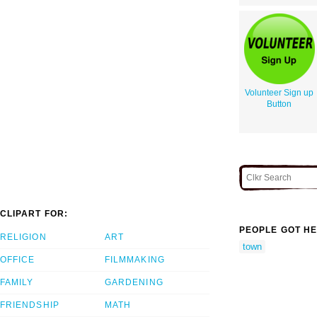
Volunteer Sign up
Button
CLIPART FOR:
PEOPLE GOT HE
RELIGION
ART
town
OFFICE
FILMMAKING
FAMILY
GARDENING
FRIENDSHIP
MATH