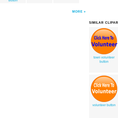
Button
MORE
SIMILAR CLIPA
town volunteer
button
volunteer button