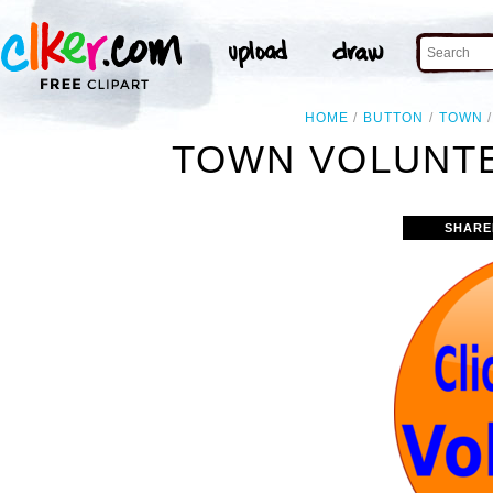
HOME
BUTTON
TOWN
TOWN VOLUNTE
SHARE