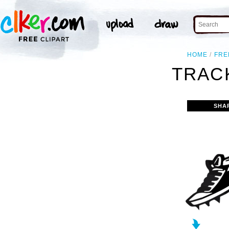
HOME
FRE
TRACK
SHA