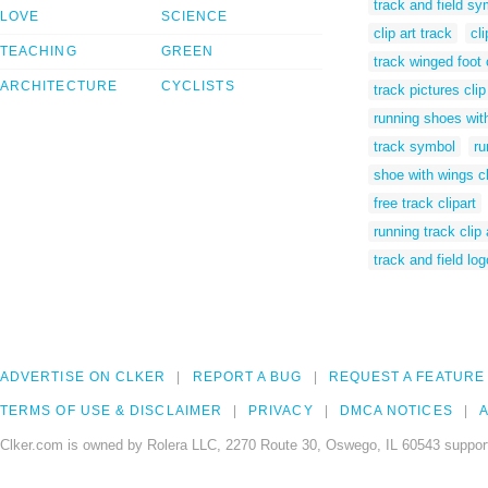
track and field sy
LOVE
SCIENCE
clip art track
cl
TEACHING
GREEN
track winged foot c
ARCHITECTURE
CYCLISTS
track pictures clip
running shoes with
track symbol
ru
shoe with wings cl
free track clipart
running track clip 
track and field log
ADVERTISE ON CLKER
REPORT A BUG
REQUEST A FEATURE
TERMS OF USE & DISCLAIMER
PRIVACY
DMCA NOTICES
A
Clker.com is owned by Rolera LLC, 2270 Route 30, Oswego, IL 60543 support