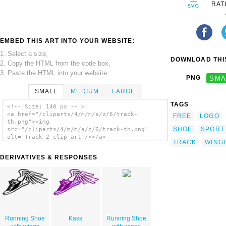
RAT
EMBED THIS ART INTO YOUR WEBSITE:
1. Select a size,
DOWNLOAD THIS
2. Copy the HTML from the code box,
3. Paste the HTML into your website.
PNG
SMA
SMALL
MEDIUM
LARGE
TAGS
<!-- Size: 140 px -- >
<a href="/cliparts/4/m/m/a/z/6/track-
FREE
LOGO
th.png"><img
SHOE
SPORT
src="/cliparts/4/m/m/a/z/6/track-th.png"
alt='Track 2 clip art'/></a>
TRACK
WING
DERIVATIVES & RESPONSES
Running Shoe
Kass
Running Shoe