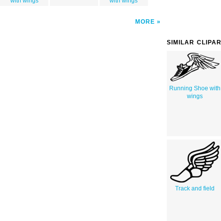
with wings
with wings
MORE
SIMILAR CLIPA
Running Shoe with
wings
Track and field