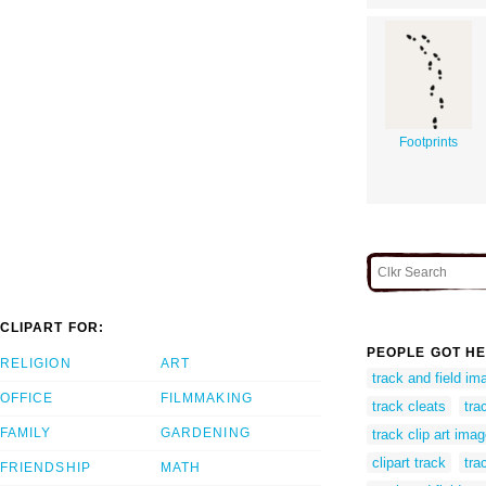
Footprints
CLIPART FOR:
PEOPLE GOT HE
RELIGION
ART
track and field ima
OFFICE
FILMMAKING
track cleats
tra
FAMILY
GARDENING
track clip art ima
clipart track
tra
FRIENDSHIP
MATH