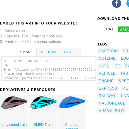
DOWNLOAD THIS
EMBED THIS ART INTO YOUR WEBSITE:
PNG
SMA
1. Select a size,
2. Copy the HTML from the code box,
3. Paste the HTML into your website.
TAGS
CARTOON
FR
SMALL
MEDIUM
LARGE
OUTLINE
LO
<!-- Size: 140 px -- >
<a
HIGH
ICE
P
href="/cliparts/8/d/9/8/12205456861741863132mbs_ICE-
VEHICLE
FAS
Train.svg.thumb.png"><img
src="/cliparts/8/d/9/8/12205456861741863132mbs_ICE-
ENGINE
SPE
Train.svg.thumb.png" alt='Train clip art'/>
</a>
EXPRESS
ME
DERIVATIVES & RESPONSES
RAILWAY
UN
MALVORLAGE
AUSMALBILD
grey speed train
SMED Train
Charlotte