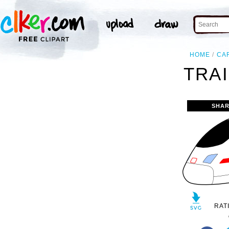
HOME
CA
TRAI
SHAR
RAT