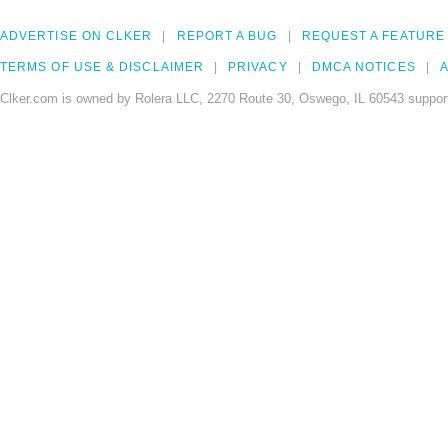
ADVERTISE ON CLKER
REPORT A BUG
REQUEST A FEATURE
TERMS OF USE & DISCLAIMER
PRIVACY
DMCA NOTICES
A
Clker.com is owned by Rolera LLC, 2270 Route 30, Oswego, IL 60543 support