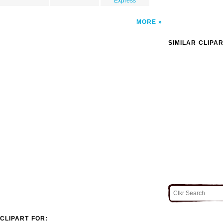
Express
MORE
SIMILAR CLIPA
CLIPART FOR: