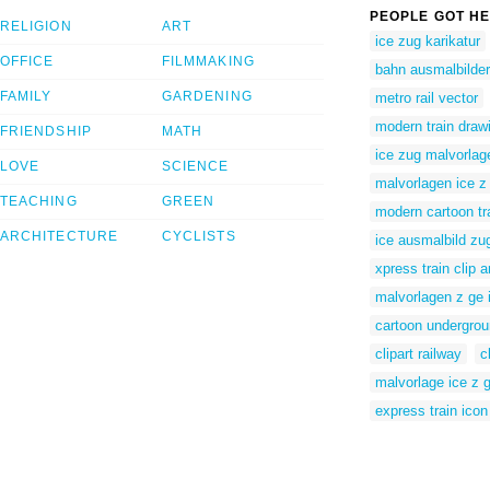
PEOPLE GOT HE
RELIGION
ART
ice zug karikatur
OFFICE
FILMMAKING
bahn ausmalbilder
FAMILY
GARDENING
metro rail vector
modern train draw
FRIENDSHIP
MATH
ice zug malvorlag
LOVE
SCIENCE
malvorlagen ice z
TEACHING
GREEN
modern cartoon tr
ARCHITECTURE
CYCLISTS
ice ausmalbild zu
xpress train clip a
malvorlagen z ge 
cartoon undergrou
clipart railway
c
malvorlage ice z 
express train icon