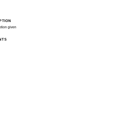
PTION
ption given
NTS