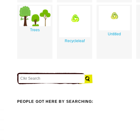
Trees
Untitled
Recycleleaf
PEOPLE GOT HERE BY SEARCHING: