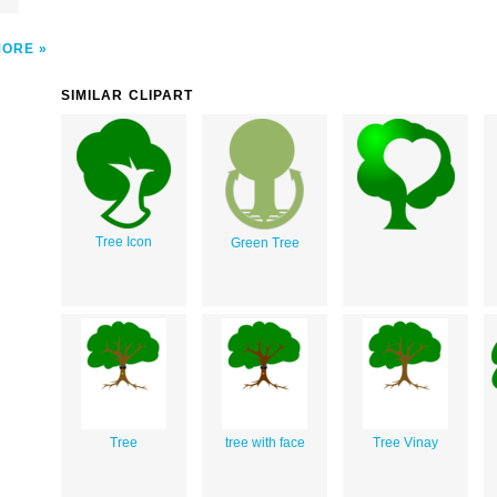
MORE
SIMILAR CLIPART
Tree Icon
Green Tree
Tree
tree with face
Tree Vinay