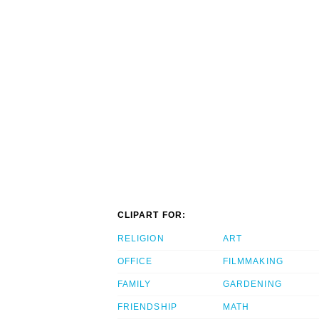
CLIPART FOR:
RELIGION
ART
OFFICE
FILMMAKING
FAMILY
GARDENING
FRIENDSHIP
MATH