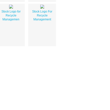
Stock Logo for
Stock Logo For
Recycle
Recycle
Managemen
Management