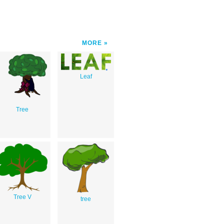
MORE
Leaf
Tree
Tree V
tree