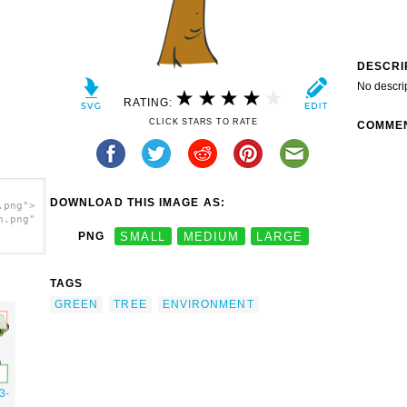
DESCRI
No descri
RATING:
CLICK STARS TO RATE
COMME
DOWNLOAD THIS IMAGE AS:
.png">
h.png"
PNG
SMALL
MEDIUM
LARGE
TAGS
GREEN
TREE
ENVIRONMENT
3-