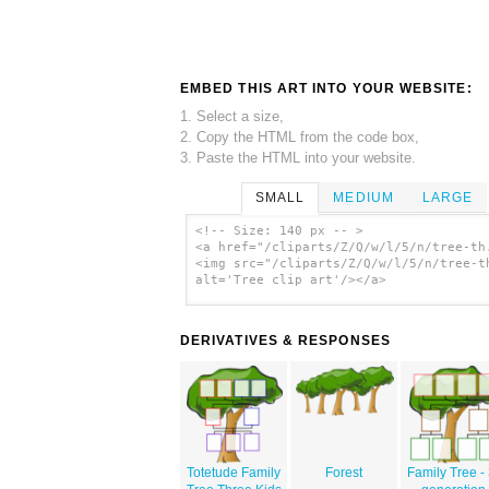
EMBED THIS ART INTO YOUR WEBSITE:
1. Select a size,
2. Copy the HTML from the code box,
3. Paste the HTML into your website.
SMALL
MEDIUM
LARGE
<!-- Size: 140 px -- >
<a href="/cliparts/Z/Q/w/l/5/n/tree-th
<img src="/cliparts/Z/Q/w/l/5/n/tree-t
alt='Tree clip art'/></a>
DERIVATIVES & RESPONSES
Totetude Family
Forest
Family Tree - 