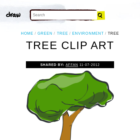
HOME
GREEN
TREE
ENVIRONMENT
TREE
TREE CLIP ART
SHARED BY:
AFFAN
11-07-2012