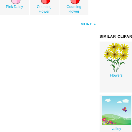
Pink Daisy
Counting
Counting
Flower
Flower
MORE
SIMILAR CLIPA
Flowers
valley