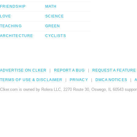
FRIENDSHIP
MATH
LOVE
SCIENCE
TEACHING
GREEN
ARCHITECTURE
CYCLISTS
ADVERTISE ON CLKER
REPORT A BUG
REQUEST A FEATURE
TERMS OF USE & DISCLAIMER
PRIVACY
DMCA NOTICES
A
Clker.com is owned by Rolera LLC, 2270 Route 30, Oswego, IL 60543 support