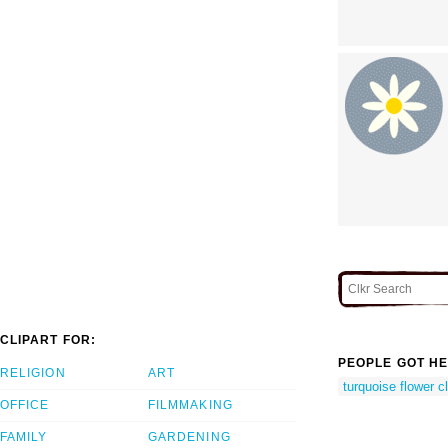
CLIPART FOR:
PEOPLE GOT HE
RELIGION
ART
turquoise flower cl
OFFICE
FILMMAKING
FAMILY
GARDENING