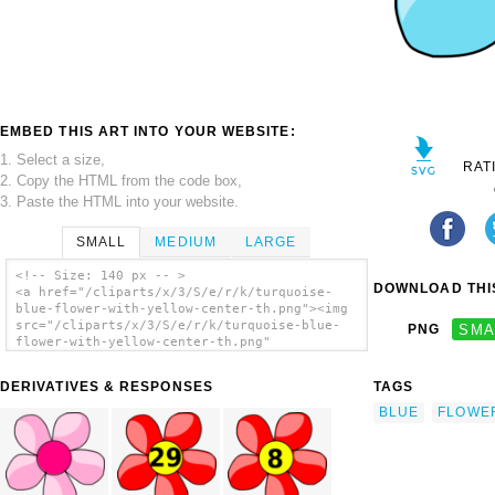
EMBED THIS ART INTO YOUR WEBSITE:
1. Select a size,
RAT
2. Copy the HTML from the code box,
3. Paste the HTML into your website.
SMALL
MEDIUM
LARGE
<!-- Size: 140 px -- >
DOWNLOAD THIS
<a href="/cliparts/x/3/S/e/r/k/turquoise-
blue-flower-with-yellow-center-th.png"><img
src="/cliparts/x/3/S/e/r/k/turquoise-blue-
PNG
SMA
flower-with-yellow-center-th.png"
alt='Turquoise Blue Flower With Yellow
Center clip art'/></a>
DERIVATIVES & RESPONSES
TAGS
BLUE
FLOWE