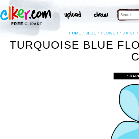
HOME
BLUE
FLOWER
DAISY
TURQUOISE BLUE FL
C
SHAR