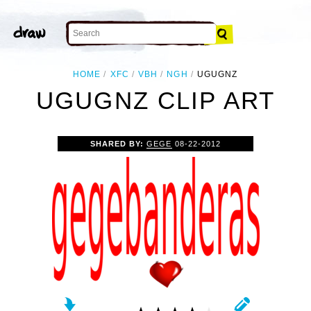
HOME
XFC
VBH
NGH
UGUGNZ
UGUGNZ CLIP ART
SHARED BY:
GEGE
08-22-2012