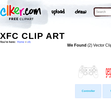
XFC CLIP ART
You're here:
Home
>
xfc
We Found
(2) Vector Cli
Controller