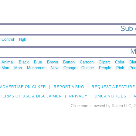
Sub c
Control
Ngh
M
Animal
Black
Blue
Brown
Button
Cartoon
Clipart
Color
Die
Man
Map
Mushroom
New
Orange
Outline
People
Pink
Pur
ADVERTISE ON CLKER
REPORT A BUG
REQUEST A FEATURE
TERMS OF USE & DISCLAIMER
PRIVACY
DMCA NOTICES
A
Clker.com is owned by Rolera LLC, 2