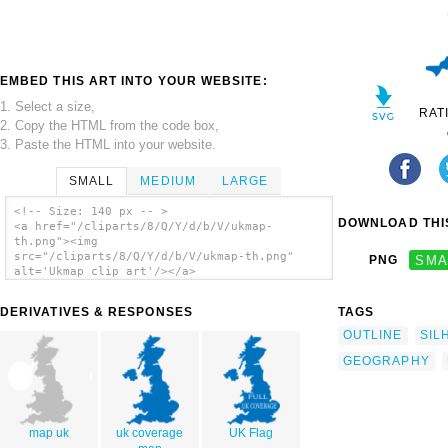
EMBED THIS ART INTO YOUR WEBSITE:
1. Select a size,
RAT
2. Copy the HTML from the code box,
3. Paste the HTML into your website.
SMALL
MEDIUM
LARGE
<!-- Size: 140 px -- >
DOWNLOAD THIS
<a href="/cliparts/8/Q/Y/d/b/V/ukmap-
th.png"><img
src="/cliparts/8/Q/Y/d/b/V/ukmap-th.png"
PNG
SMA
alt='Ukmap clip art'/></a>
DERIVATIVES & RESPONSES
TAGS
OUTLINE
SIL
GEOGRAPHY
map uk
uk coverage
UK Flag