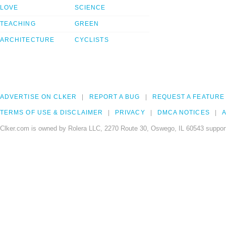
LOVE
SCIENCE
TEACHING
GREEN
ARCHITECTURE
CYCLISTS
ADVERTISE ON CLKER
REPORT A BUG
REQUEST A FEATURE
TERMS OF USE & DISCLAIMER
PRIVACY
DMCA NOTICES
A
Clker.com is owned by Rolera LLC, 2270 Route 30, Oswego, IL 60543 support