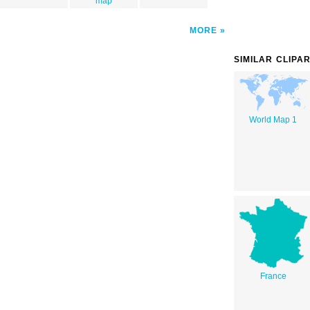
map
MORE
SIMILAR CLIPA
World Map 1
France