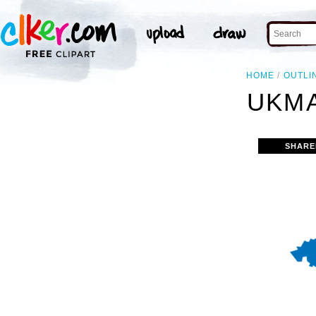
HOME
OUTLI
UKMA
SHARE