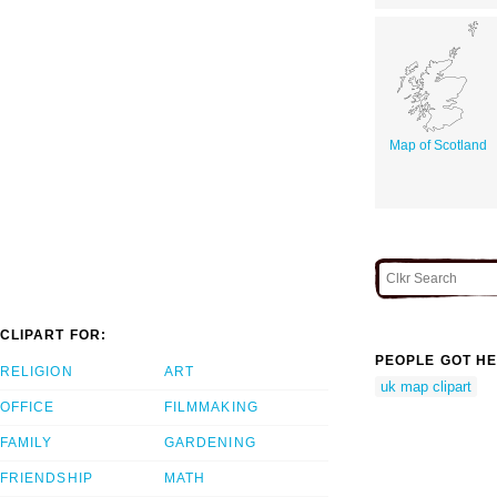
Map of Scotland
CLIPART FOR:
PEOPLE GOT HE
RELIGION
ART
uk map clipart
OFFICE
FILMMAKING
FAMILY
GARDENING
FRIENDSHIP
MATH