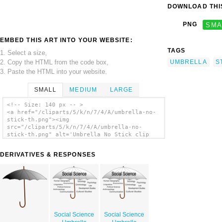
DOWNLOAD THIS
PNG
SMA
EMBED THIS ART INTO YOUR WEBSITE:
TAGS
1. Select a size,
2. Copy the HTML from the code box,
UMBRELLA
S
3. Paste the HTML into your website.
SMALL
MEDIUM
LARGE
<!-- Size: 140 px -- >
<a href="/cliparts/5/k/n/7/4/A/umbrella-no-
stick-th.png"><img
src="/cliparts/5/k/n/7/4/A/umbrella-no-
stick-th.png" alt='Umbrella No Stick clip
art'/></a>
DERIVATIVES & RESPONSES
Social Science
Social Science