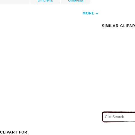
Umbrella
Umbrella
MORE
SIMILAR CLIPA
CLIPART FOR: