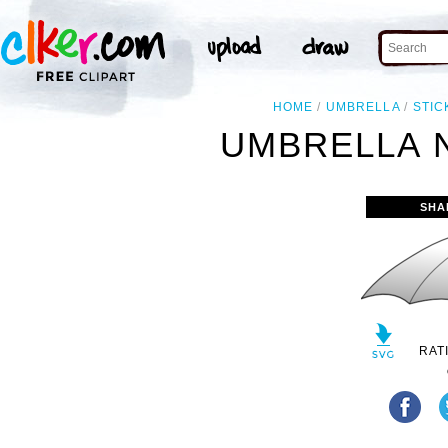
HOME
UMBRELLA
STIC
UMBRELLA N
SHA
RAT