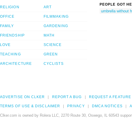
PEOPLE GOT HE
RELIGION
ART
umbrella without 
OFFICE
FILMMAKING
FAMILY
GARDENING
FRIENDSHIP
MATH
LOVE
SCIENCE
TEACHING
GREEN
ARCHITECTURE
CYCLISTS
ADVERTISE ON CLKER
REPORT A BUG
REQUEST A FEATURE
TERMS OF USE & DISCLAIMER
PRIVACY
DMCA NOTICES
A
Clker.com is owned by Rolera LLC, 2270 Route 30, Oswego, IL 60543 support