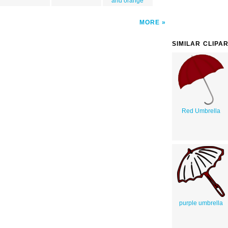
and orange
MORE
SIMILAR CLIPA
Red Umbrella
purple umbrella