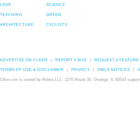
LOVE
SCIENCE
TEACHING
GREEN
ARCHITECTURE
CYCLISTS
ADVERTISE ON CLKER
REPORT A BUG
REQUEST A FEATURE
TERMS OF USE & DISCLAIMER
PRIVACY
DMCA NOTICES
A
Clker.com is owned by Rolera LLC, 2270 Route 30, Oswego, IL 60543 support