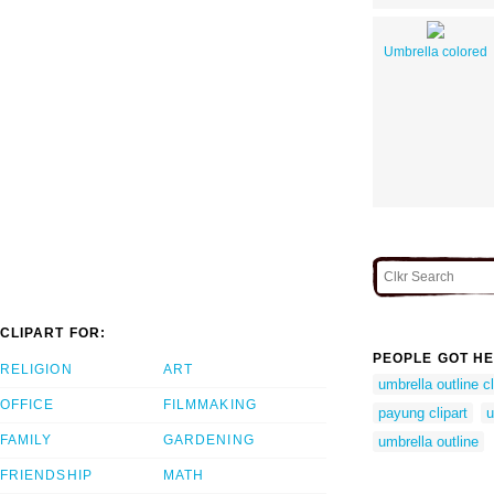
Umbrella colored
CLIPART FOR:
PEOPLE GOT HE
RELIGION
ART
umbrella outline cl
OFFICE
FILMMAKING
payung clipart
u
FAMILY
GARDENING
umbrella outline
FRIENDSHIP
MATH