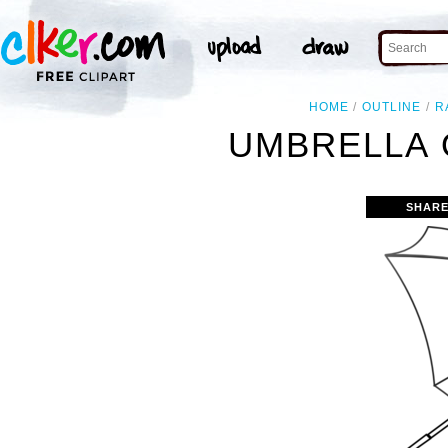
HOME
OUTLINE
R
UMBRELLA 
SHARE