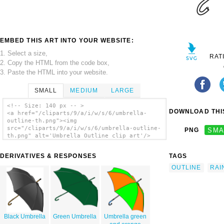
EMBED THIS ART INTO YOUR WEBSITE:
1. Select a size,
RAT
2. Copy the HTML from the code box,
3. Paste the HTML into your website.
SMALL
MEDIUM
LARGE
<!-- Size: 140 px -- >
DOWNLOAD THIS
<a href="/cliparts/9/a/i/w/s/6/umbrella-
outline-th.png"><img
src="/cliparts/9/a/i/w/s/6/umbrella-outline-
PNG
SMA
th.png" alt='Umbrella Outline clip art'/>
</a>
DERIVATIVES & RESPONSES
TAGS
OUTLINE
RAI
Black Umbrella
Green Umbrella
Umbrella green