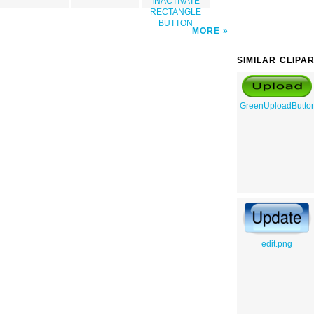
INACTIVATE
RECTANGLE
BUTTON
MORE
SIMILAR CLIPA
GreenUploadButto
edit.png