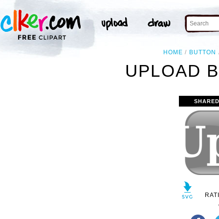
HOME
BUTTON
UPLOAD B
SHARED
RAT