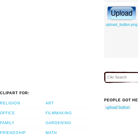
upload_button.png
CLIPART FOR:
PEOPLE GOT HE
RELIGION
ART
upload button
OFFICE
FILMMAKING
FAMILY
GARDENING
FRIENDSHIP
MATH