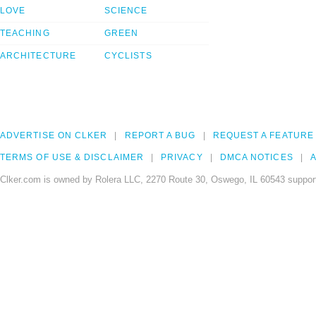
LOVE
SCIENCE
TEACHING
GREEN
ARCHITECTURE
CYCLISTS
ADVERTISE ON CLKER
REPORT A BUG
REQUEST A FEATURE
TERMS OF USE & DISCLAIMER
PRIVACY
DMCA NOTICES
A
Clker.com is owned by Rolera LLC, 2270 Route 30, Oswego, IL 60543 support