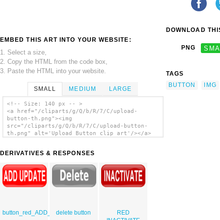
DOWNLOAD THIS
EMBED THIS ART INTO YOUR WEBSITE:
PNG
SMA
1. Select a size,
2. Copy the HTML from the code box,
3. Paste the HTML into your website.
TAGS
BUTTON
IMG
SMALL
MEDIUM
LARGE
<!-- Size: 140 px -- >
<a href="/cliparts/g/Q/b/R/7/C/upload-
button-th.png"><img
src="/cliparts/g/Q/b/R/7/C/upload-button-
th.png" alt='Upload Button clip art'/></a>
DERIVATIVES & RESPONSES
button_red_ADD_UPDATE
delete button
RED