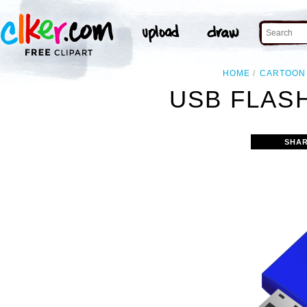
HOME
CARTOON
USB FLASH
SHAR