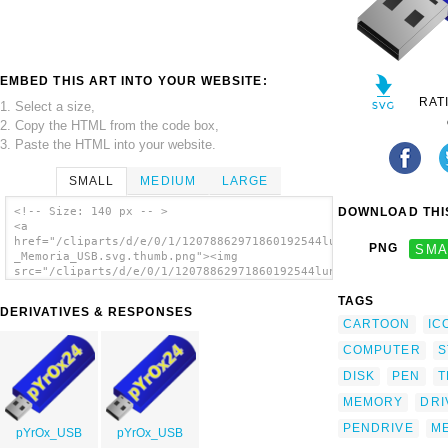
EMBED THIS ART INTO YOUR WEBSITE:
RAT
1. Select a size,
2. Copy the HTML from the code box,
3. Paste the HTML into your website.
SMALL
MEDIUM
LARGE
DOWNLOAD THIS
<!-- Size: 140 px -- >
<a
href="/cliparts/d/e/0/1/12078862971860192544lunik_USB_PenDrive
PNG
SMA
_Memoria_USB.svg.thumb.png"><img
src="/cliparts/d/e/0/1/12078862971860192544lunik_USB_PenDrive_
_Memoria_USB.svg.thumb.png" alt='Usb Flash
TAGS
Drive clip art'/></a>
DERIVATIVES & RESPONSES
CARTOON
IC
COMPUTER
S
DISK
PEN
T
MEMORY
DRI
PENDRIVE
M
pYrOx_USB
pYrOx_USB