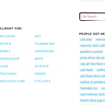
CLIPART FOR:
PEOPLE GOT HE
RELIGION
ART
usb disk
memori
OFFICE
FILMMAKING
memory stick usb 
FAMILY
GARDENING
pendrive symbol
jump drive clip art
FRIENDSHIP
MATH
clip art free flash 
LOVE
SCIENCE
usb flash
outlin
TEACHING
GREEN
usb flash drive out
ARCHITECTURE
CYCLISTS
outline of pendriv
flashdisk ico
us
usb memory stick
thumb drive png 