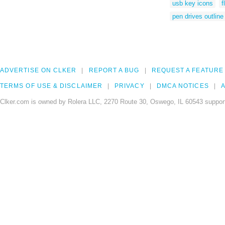
usb key icons
f
pen drives outline
ADVERTISE ON CLKER
REPORT A BUG
REQUEST A FEATURE
TERMS OF USE & DISCLAIMER
PRIVACY
DMCA NOTICES
A
Clker.com is owned by Rolera LLC, 2270 Route 30, Oswego, IL 60543 support