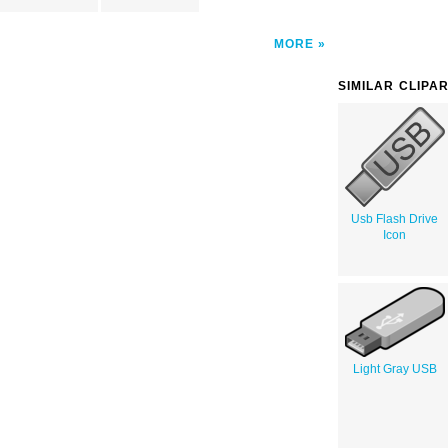
MORE
SIMILAR CLIPA
Usb Flash Drive
Icon
Light Gray USB