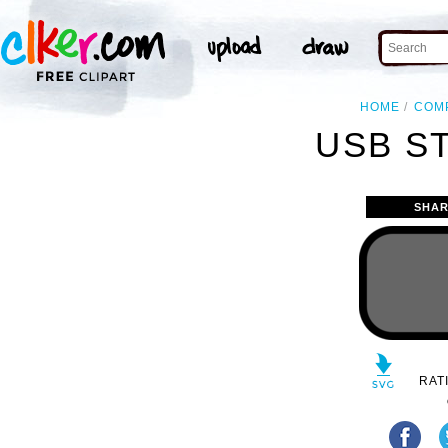
HOME
COM
USB ST
SHAR
RAT