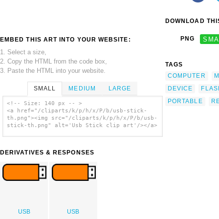
DOWNLOAD THIS
PNG
SMA
EMBED THIS ART INTO YOUR WEBSITE:
1. Select a size,
2. Copy the HTML from the code box,
TAGS
3. Paste the HTML into your website.
COMPUTER
M
SMALL
MEDIUM
LARGE
DEVICE
FLAS
PORTABLE
R
<!-- Size: 140 px -- >
<a href="/cliparts/k/p/h/x/P/b/usb-stick-
th.png"><img src="/cliparts/k/p/h/x/P/b/usb-
stick-th.png" alt='Usb Stick clip art'/></a>
DERIVATIVES & RESPONSES
USB
USB