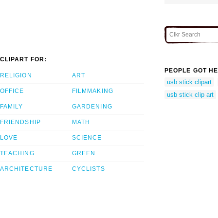
CLIPART FOR:
PEOPLE GOT HE
RELIGION
ART
usb stick clipart
OFFICE
FILMMAKING
usb stick clip art
FAMILY
GARDENING
FRIENDSHIP
MATH
LOVE
SCIENCE
TEACHING
GREEN
ARCHITECTURE
CYCLISTS