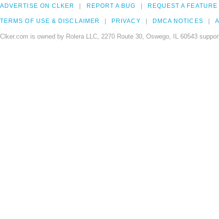
ADVERTISE ON CLKER
REPORT A BUG
REQUEST A FEATURE
TERMS OF USE & DISCLAIMER
PRIVACY
DMCA NOTICES
A
Clker.com is owned by Rolera LLC, 2270 Route 30, Oswego, IL 60543 support