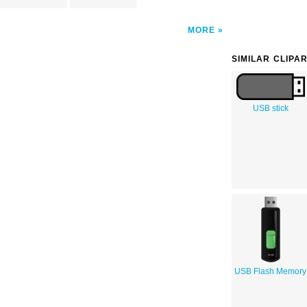
MORE
SIMILAR CLIPA
USB stick
USB Flash Memory