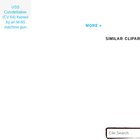
USS
Constellation
(CV 64) framed
by an M-60
MORE
machine gun
SIMILAR CLIPA