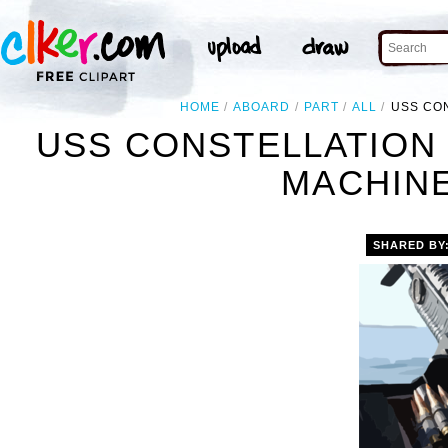
HOME
ABOARD
PART
ALL
USS CON
USS CONSTELLATION 
MACHINE
SHARED BY