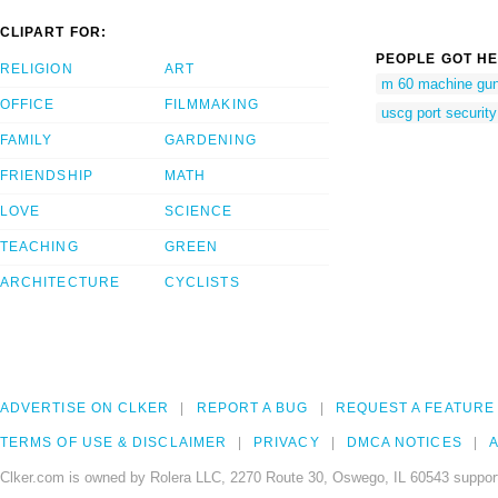
CLIPART FOR:
PEOPLE GOT HE
RELIGION
ART
m 60 machine gu
OFFICE
FILMMAKING
uscg port security
FAMILY
GARDENING
FRIENDSHIP
MATH
LOVE
SCIENCE
TEACHING
GREEN
ARCHITECTURE
CYCLISTS
ADVERTISE ON CLKER
REPORT A BUG
REQUEST A FEATURE
TERMS OF USE & DISCLAIMER
PRIVACY
DMCA NOTICES
A
Clker.com is owned by Rolera LLC, 2270 Route 30, Oswego, IL 60543 support