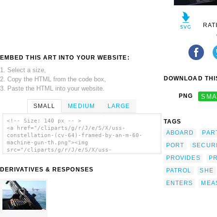
RAT
EMBED THIS ART INTO YOUR WEBSITE:
1. Select a size,
DOWNLOAD THIS
2. Copy the HTML from the code box,
3. Paste the HTML into your website.
PNG
SMA
SMALL
MEDIUM
LARGE
<!-- Size: 140 px -- >
TAGS
<a href="/cliparts/g/r/J/e/S/X/uss-
ABOARD
PAR
constellation-(cv-64)-framed-by-an-m-60-
machine-gun-th.png"><img
PORT
SECUR
src="/cliparts/g/r/J/e/S/X/uss-
constellation-(cv-64)-framed-by-an-m-60-
PROVIDES
P
machine-gun-th.png" alt='Uss Constellation
DERIVATIVES & RESPONSES
PATROL
SHE
(cv 64) Framed By An M-60 Machine Gun clip
art'/></a>
ENTERS
MEA