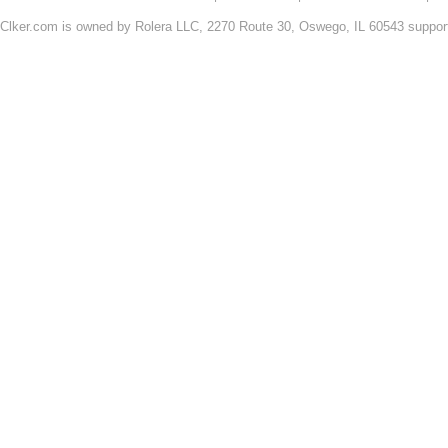
Clker.com is owned by Rolera LLC, 2270 Route 30, Oswego, IL 60543 support