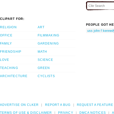
CLIPART FOR:
PEOPLE GOT HE
RELIGION
ART
uss john f kenned
OFFICE
FILMMAKING
FAMILY
GARDENING
FRIENDSHIP
MATH
LOVE
SCIENCE
TEACHING
GREEN
ARCHITECTURE
CYCLISTS
ADVERTISE ON CLKER
REPORT A BUG
REQUEST A FEATURE
TERMS OF USE & DISCLAIMER
PRIVACY
DMCA NOTICES
A