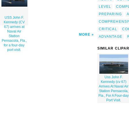
LEVEL
COMP
PREPARING
USS John F.
COMPREHENSI
Kennedy (CV
67) arrives at
CRITICAL
CO
Naval Air
MORE
Station
ADVANTAGE
Pensacola, Fla.,
for a four-day
SIMILAR CLIPA
port visit.
Uss John F.
Kennedy (cv 67)
Arrives At Naval Air
Station Pensacola,
Fla., For A Four-day
Port Visit.