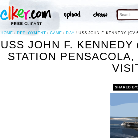
HOME
DEPLOYMENT
GAME
DAY
USS JOHN F. KENNEDY (CV 6
USS JOHN F. KENNEDY (
STATION PENSACOLA, 
VISI
SHARED BY