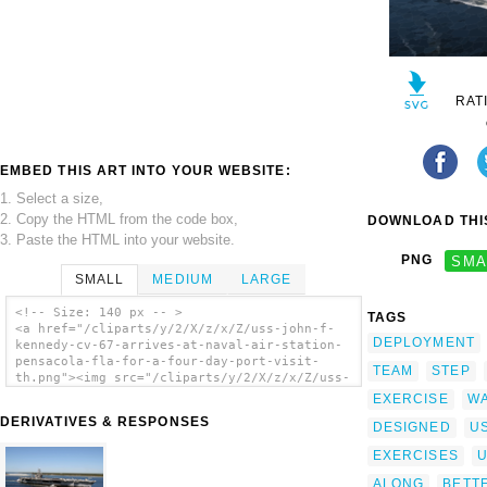
RAT
EMBED THIS ART INTO YOUR WEBSITE:
1. Select a size,
2. Copy the HTML from the code box,
DOWNLOAD THIS
3. Paste the HTML into your website.
PNG
SMA
SMALL
MEDIUM
LARGE
<!-- Size: 140 px -- >
TAGS
<a href="/cliparts/y/2/X/z/x/Z/uss-john-f-
DEPLOYMENT
kennedy-cv-67-arrives-at-naval-air-station-
pensacola-fla-for-a-four-day-port-visit-
TEAM
STEP
th.png"><img src="/cliparts/y/2/X/z/x/Z/uss-
john-f-kennedy-cv-67-arrives-at-naval-air-
EXERCISE
W
station-pensacola-fla-for-a-four-day-port-
DERIVATIVES & RESPONSES
DESIGNED
U
visit-th.png" alt='Uss John F. Kennedy (cv
67) Arrives At Naval Air Station Pensacola,
EXERCISES
Fla., For A Four-day Port Visit. clip art'/>
</a>
ALONG
BETT