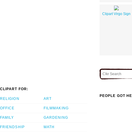
Clipart Virgo Sign
CLIPART FOR:
PEOPLE GOT HE
RELIGION
ART
OFFICE
FILMMAKING
FAMILY
GARDENING
FRIENDSHIP
MATH