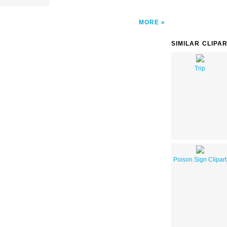
MORE
SIMILAR CLIPA
Trip
Poison Sign Clipart