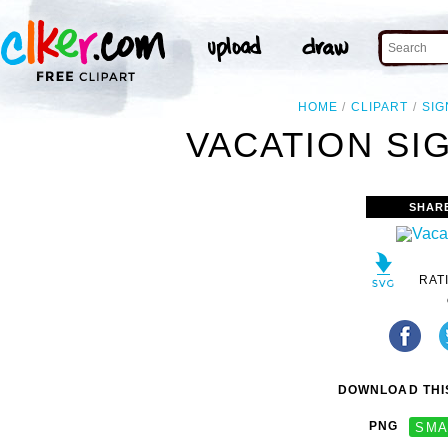
HOME
CLIPART
SIG
VACATION SIG
SHAR
RAT
DOWNLOAD THIS
PNG
SMA