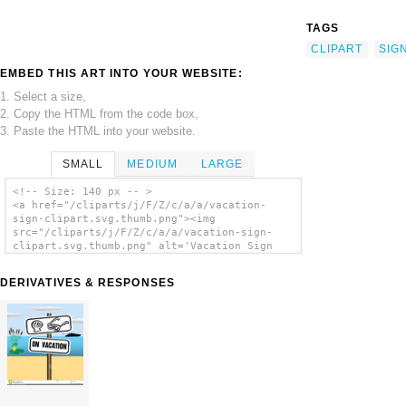
TAGS
CLIPART
SIG
EMBED THIS ART INTO YOUR WEBSITE:
1. Select a size,
2. Copy the HTML from the code box,
3. Paste the HTML into your website.
SMALL
MEDIUM
LARGE
<!-- Size: 140 px -- >
<a href="/cliparts/j/F/Z/c/a/a/vacation-
sign-clipart.svg.thumb.png"><img
src="/cliparts/j/F/Z/c/a/a/vacation-sign-
clipart.svg.thumb.png" alt='Vacation Sign
Clipart clip art'/></a>
DERIVATIVES & RESPONSES