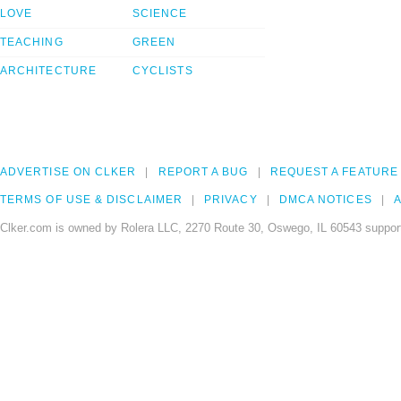
LOVE
SCIENCE
TEACHING
GREEN
ARCHITECTURE
CYCLISTS
ADVERTISE ON CLKER
REPORT A BUG
REQUEST A FEATURE
TERMS OF USE & DISCLAIMER
PRIVACY
DMCA NOTICES
A
Clker.com is owned by Rolera LLC, 2270 Route 30, Oswego, IL 60543 support