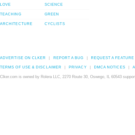
LOVE
SCIENCE
TEACHING
GREEN
ARCHITECTURE
CYCLISTS
ADVERTISE ON CLKER
REPORT A BUG
REQUEST A FEATURE
TERMS OF USE & DISCLAIMER
PRIVACY
DMCA NOTICES
A
Clker.com is owned by Rolera LLC, 2270 Route 30, Oswego, IL 60543 support