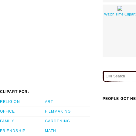
Watch Time Clipart
CLIPART FOR:
PEOPLE GOT HE
RELIGION
ART
OFFICE
FILMMAKING
FAMILY
GARDENING
FRIENDSHIP
MATH