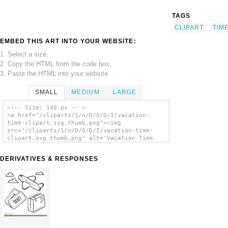
TAGS
CLIPART
TIM
EMBED THIS ART INTO YOUR WEBSITE:
1. Select a size,
2. Copy the HTML from the code box,
3. Paste the HTML into your website.
SMALL
MEDIUM
LARGE
<!-- Size: 140 px -- >
<a href="/cliparts/1/n/D/O/D/I/vacation-
time-clipart.svg.thumb.png"><img
src="/cliparts/1/n/D/O/D/I/vacation-time-
clipart.svg.thumb.png" alt='Vacation Time
Clipart clip art'/></a>
DERIVATIVES & RESPONSES