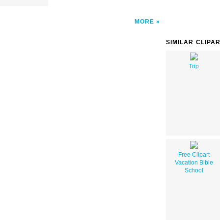
MORE
SIMILAR CLIPA
Trip
Free Clipart
Vacation Bible
School