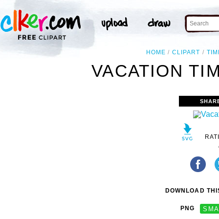
HOME
CLIPART
TIM
VACATION TIM
SHAR
RAT
DOWNLOAD THIS
PNG
SMA