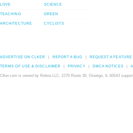
LOVE
SCIENCE
TEACHING
GREEN
ARCHITECTURE
CYCLISTS
ADVERTISE ON CLKER
REPORT A BUG
REQUEST A FEATURE
TERMS OF USE & DISCLAIMER
PRIVACY
DMCA NOTICES
A
Clker.com is owned by Rolera LLC, 2270 Route 30, Oswego, IL 60543 support