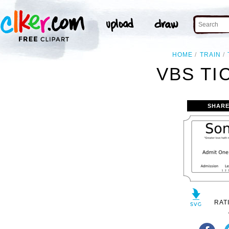
HOME
TRAIN
VBS TI
SHARE
RAT