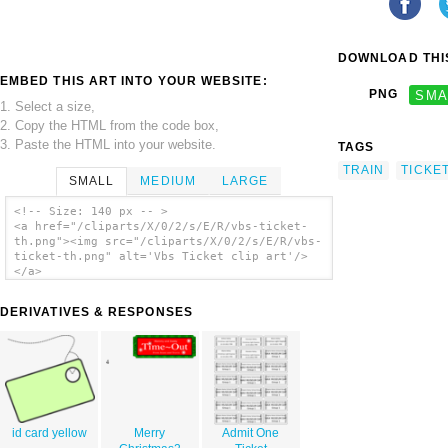
DOWNLOAD THIS
EMBED THIS ART INTO YOUR WEBSITE:
PNG
SMA
1. Select a size,
2. Copy the HTML from the code box,
3. Paste the HTML into your website.
TAGS
TRAIN
TICKE
SMALL
MEDIUM
LARGE
<!-- Size: 140 px -- >
<a href="/cliparts/X/0/2/s/E/R/vbs-ticket-
th.png"><img src="/cliparts/X/0/2/s/E/R/vbs-
ticket-th.png" alt='Vbs Ticket clip art'/>
</a>
DERIVATIVES & RESPONSES
id card yellow
Merry
Admit One