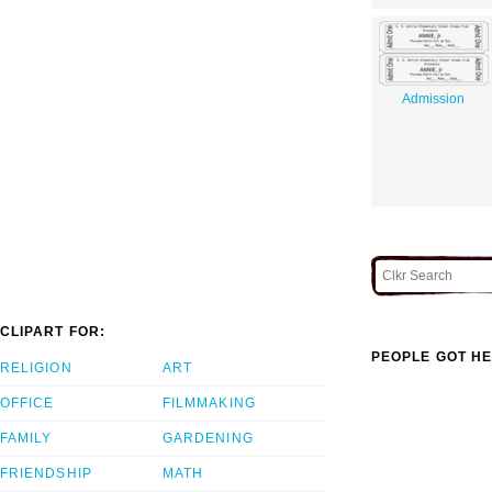
Admission
CLIPART FOR:
PEOPLE GOT HE
RELIGION
ART
OFFICE
FILMMAKING
FAMILY
GARDENING
FRIENDSHIP
MATH