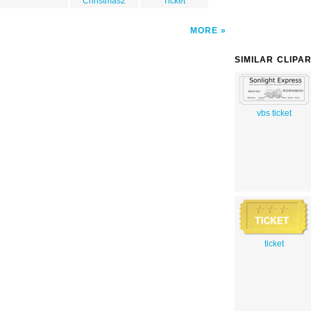
Christmas2
Ticket
MORE
SIMILAR CLIPA
vbs ticket
ticket