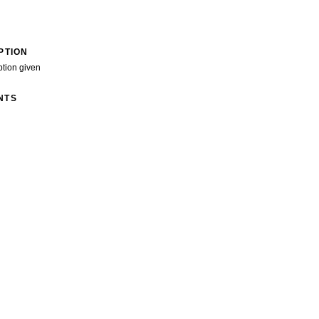
PTION
ption given
NTS
>