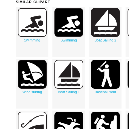
SIMILAR CLIPART
Swimming
Swimming
Boat Sailing 2
Wind surfing
Boat Sailing 1
Baseball field