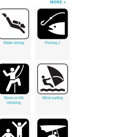
MORE
Water diving
Fishing 2
Stone or hill
Wind surfing
climbing