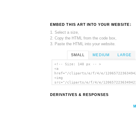
EMBED THIS ART INTO YOUR WEBSITE:
1. Select a size,
2. Copy the HTML from the code box,
3. Paste the HTML into your website.
SMALL
MEDIUM
LARGE
<!-- Size: 140 px -- >
<a
href="/cliparts/e/f/4/e/12065722363494
<img
src="/cliparts/e/f/4/e/120657223634942
alt='Water Diving clip art'/></a>
DERIVATIVES & RESPONSES