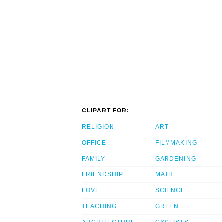
CLIPART FOR:
RELIGION
ART
OFFICE
FILMMAKING
FAMILY
GARDENING
FRIENDSHIP
MATH
LOVE
SCIENCE
TEACHING
GREEN