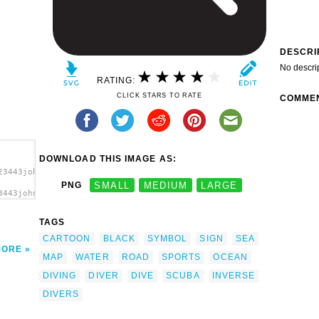
DESCRI
No descri
RATING:
CLICK STARS TO RATE
COMME
DOWNLOAD THIS IMAGE AS:
23443johnny_automatic_NPS_map_pictographs_part_74.svg.thumb.png"
PNG
SMALL
MEDIUM
LARGE
3443johnny_automatic_NPS_map_pictographs_part_74.svg.thumb.png"
TAGS
CARTOON
BLACK
SYMBOL
SIGN
SEA
MORE
MAP
WATER
ROAD
SPORTS
OCEAN
DIVING
DIVER
DIVE
SCUBA
INVERSE
DIVERS