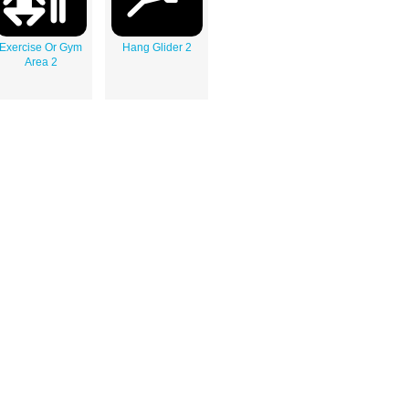
Exercise Or Gym
Hang Glider 2
Area 2