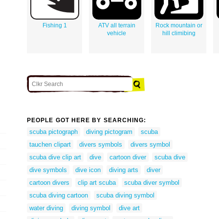
Fishing 1
ATV all terrain
Rock mountain or
vehicle
hill climibing
PEOPLE GOT HERE BY SEARCHING:
scuba pictograph
diving pictogram
scuba
tauchen clipart
divers symbols
divers symbol
scuba dive clip art
dive
cartoon diver
scuba dive
dive symbols
dive icon
diving arts
diver
cartoon divers
clip art scuba
scuba diver symbol
scuba diving cartoon
scuba diving symbol
water diving
diving symbol
dive art