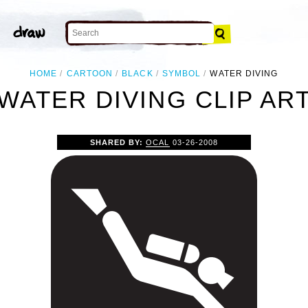
HOME
CARTOON
BLACK
SYMBOL
WATER DIVING
WATER DIVING CLIP AR
SHARED BY:
OCAL
03-26-2008