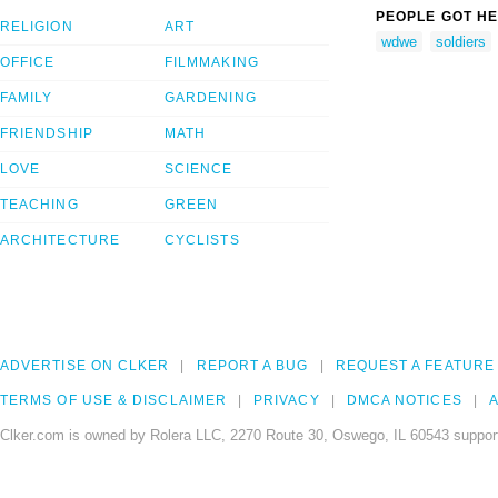
PEOPLE GOT HE
RELIGION
ART
wdwe
soldiers
OFFICE
FILMMAKING
FAMILY
GARDENING
FRIENDSHIP
MATH
LOVE
SCIENCE
TEACHING
GREEN
ARCHITECTURE
CYCLISTS
ADVERTISE ON CLKER
REPORT A BUG
REQUEST A FEATURE
TERMS OF USE & DISCLAIMER
PRIVACY
DMCA NOTICES
A
Clker.com is owned by Rolera LLC, 2270 Route 30, Oswego, IL 60543 support