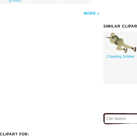
[CONZ]
MORE
SIMILAR CLIPA
Crawling Soldier
CLIPART FOR: