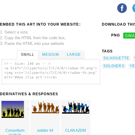
EMBED THIS ART INTO YOUR WEBSITE:
DOWNLOAD THIS
1. Select a size,
PNG
SMA
2. Copy the HTML from the code box,
3. Paste the HTML into your website.
TAGS
SMALL
MEDIUM
LARGE
SILHOUETTE
<!-- Size: 140 px -- >
SOLDIERS
YE
<a href="/cliparts/c/7/C/4/8/r/wdwe-th.png">
<img src="/cliparts/c/7/C/4/8/r/wdwe-th.png"
alt='Wdwe clip art'/></a>
DERIVATIVES & RESPONSES
Consortium
solider 44
CLAN AZDM