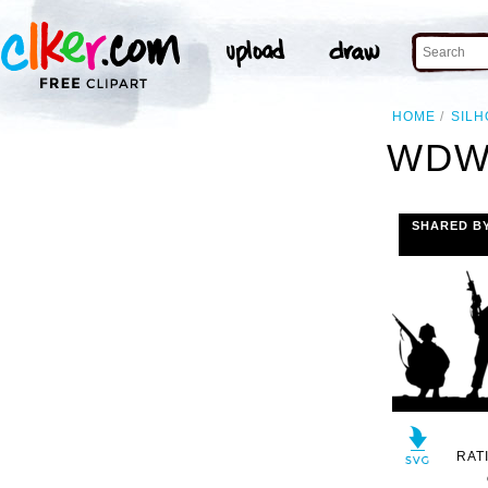
HOME
SILH
WDW
SHARED B
RAT