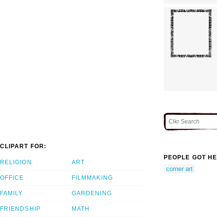
CLIPART FOR:
PEOPLE GOT HE
RELIGION
ART
corner art
OFFICE
FILMMAKING
FAMILY
GARDENING
FRIENDSHIP
MATH