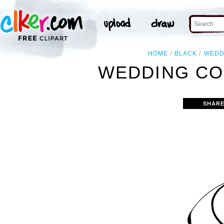
HOME
BLACK
WEDD
WEDDING CO
SHARE