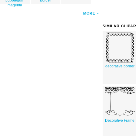
bubblegum
border
magenta
MORE
SIMILAR CLIPA
decorative border
Decorative Frame