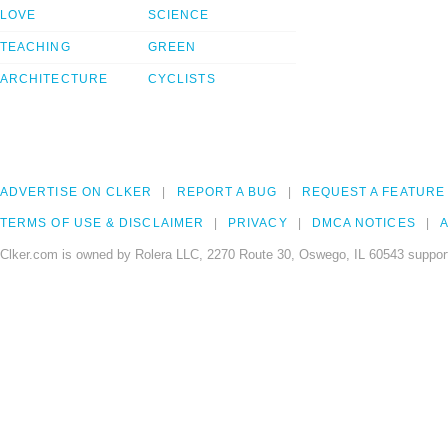
LOVE
SCIENCE
TEACHING
GREEN
ARCHITECTURE
CYCLISTS
ADVERTISE ON CLKER
REPORT A BUG
REQUEST A FEATURE
TERMS OF USE & DISCLAIMER
PRIVACY
DMCA NOTICES
A
Clker.com is owned by Rolera LLC, 2270 Route 30, Oswego, IL 60543 support