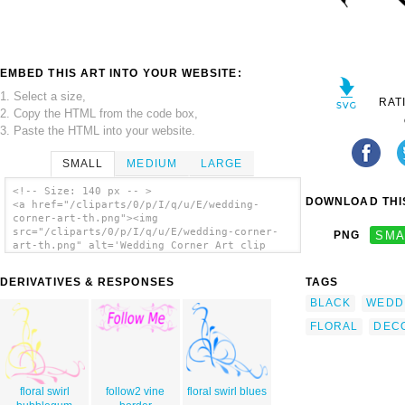
EMBED THIS ART INTO YOUR WEBSITE:
1. Select a size,
RAT
2. Copy the HTML from the code box,
3. Paste the HTML into your website.
SMALL
MEDIUM
LARGE
<!-- Size: 140 px -- >
DOWNLOAD THIS
<a href="/cliparts/0/p/I/q/u/E/wedding-
corner-art-th.png"><img
src="/cliparts/0/p/I/q/u/E/wedding-corner-
PNG
SMA
art-th.png" alt='Wedding Corner Art clip
art'/></a>
DERIVATIVES & RESPONSES
TAGS
BLACK
WEDD
FLORAL
DEC
floral swirl
follow2 vine
floral swirl blues