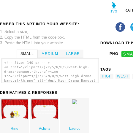
RAT
EMBED THIS ART INTO YOUR WEBSITE:
1. Select a size,
2. Copy the HTML from the code box,
3. Paste the HTML into your website.
DOWNLOAD THIS
SMALL
MEDIUM
LARGE
PNG
SMA
<!-- Size: 140 px -- >
<a href="/cliparts/j/c/5/N/H/V/west-high-
TAGS
drama-banquet-th.png"><img
HIGH
WEST
src="/cliparts/j/c/5/N/H/V/west-high-drama-
banquet-th.png" alt='West High Drama Banquet
clip art'/></a>
DERIVATIVES & RESPONSES
Ring
Activity
bagrot