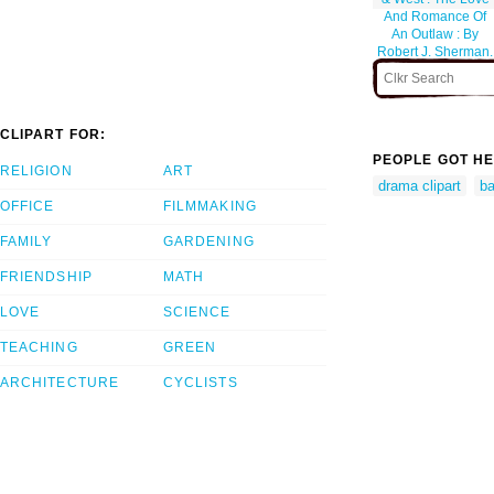
And Romance Of
An Outlaw : By
Robert J. Sherman.
CLIPART FOR:
PEOPLE GOT HE
RELIGION
ART
drama clipart
ba
OFFICE
FILMMAKING
FAMILY
GARDENING
FRIENDSHIP
MATH
LOVE
SCIENCE
TEACHING
GREEN
ARCHITECTURE
CYCLISTS