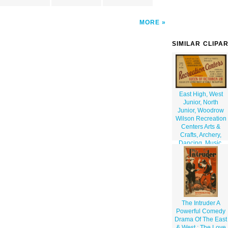
MORE
SIMILAR CLIPA
East High, West
Junior, North
Junior, Woodrow
Wilson Recreation
Centers Arts &
Crafts, Archery,
Dancing, Music,
Drama, Gym
Classes, Shop
Hobbies / Poster
By Iowa Art
Program Wpa.
The Intruder A
Powerful Comedy
Drama Of The East
& West : The Love