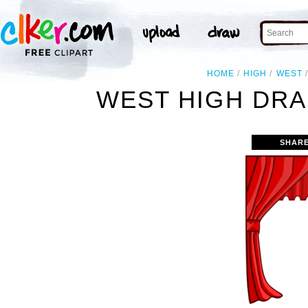
HOME
HIGH
WEST
WEST HIGH DRA
SHARE