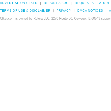
ADVERTISE ON CLKER
REPORT A BUG
REQUEST A FEATURE
TERMS OF USE & DISCLAIMER
PRIVACY
DMCA NOTICES
A
Clker.com is owned by Rolera LLC, 2270 Route 30, Oswego, IL 60543 support